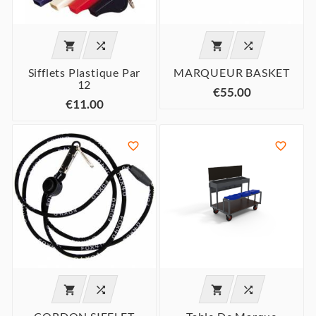




Sifflets Plastique Par
MARQUEUR BASKET
12
€55.00
€11.00





