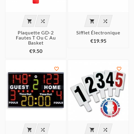




Plaquette GD-2
Sifflet Électronique
Fautes T Ou C Au
€19.95
Basket
€9.50





