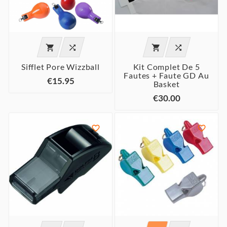




Sifflet Pore Wizzball
Kit Complet De 5
Fautes + Faute GD Au
€15.95
Basket
€30.00

