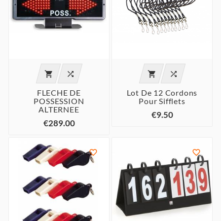




FLECHE DE
Lot De 12 Cordons
POSSESSION
Pour Sifflets
ALTERNEE
€9.50
€289.00

