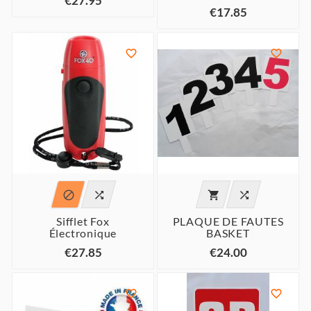
€27.95
€17.85






Sifflet Fox
PLAQUE DE FAUTES
Électronique
BASKET
€27.85
€24.00

