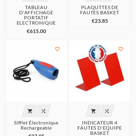
TABLEAU
PLAQUTTES DE
D'AFFICHAGE
FAUTES BASKET
PORTATIF
€23.85
ELECTRONIQUE
€615.00






Sifflet Électronique
INDICATEUR 4
Rechargeable
FAUTES D'EQUIPE
BASKET