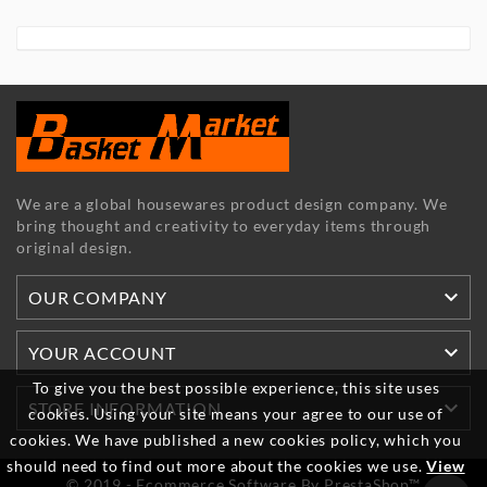
We are a global housewares product design company. We
bring thought and creativity to everyday items through
original design.

OUR COMPANY

YOUR ACCOUNT
To give you the best possible experience, this site uses

STORE INFORMATION
cookies. Using your site means your agree to our use of
cookies. We have published a new cookies policy, which you
should need to find out more about the cookies we use.
View
© 2019 - Ecommerce Software By PrestaShop™