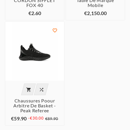
CORDON SIFFLET
Table De Marque
FOX 40
Mobile
€2.60
€2,150.00



Chaussures Poour
Arbitre De Basket -
Peak Referee
€59.90
-€30.00
€89.90