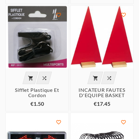






Sifflet Plastique Et
INCATEUR FAUTES
Cordon
D'EQUIPE BASKET
€1.50
€17.45

