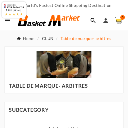
World's Fastest Online Shopping Destination

9.6
/10 (467 avis)
★★★★★
0



Home
CLUB
Table de marque- arbitres
TABLE DE MARQUE- ARBITRES
SUBCATEGORY