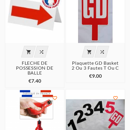




FLECHE DE
Plaquette GD Basket
POSSESSION DE
2 Ou 3 Fautes T Ou C
BALLE
€9.00
€7.40

