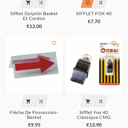




Sifflet Dolphin Basket
SIFFLET FOX 40
Et Cordon
€7.70
€12.00






Flèche De Possession-
Sifflet Fox 40
Basket
Classique CMG
€9.95
€13.90