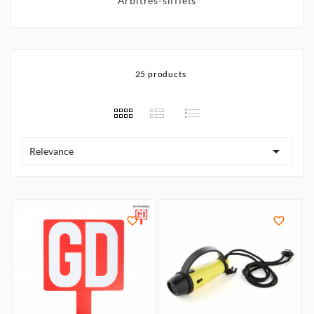
Arbitres-sifflets
25 products

Relevance

