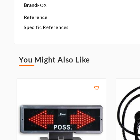
Brand
FOX
Reference
Specific References
You Might Also Like
