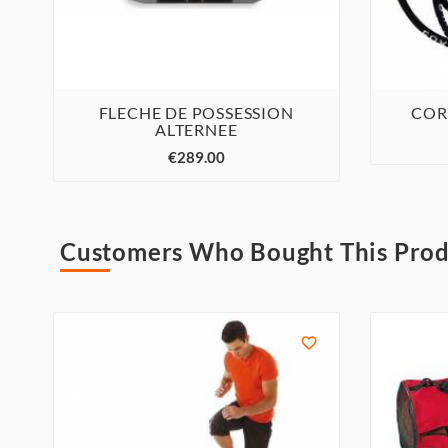
FLECHE DE POSSESSION
COR
ALTERNEE



€289.00
Customers Who Bought This Prod
