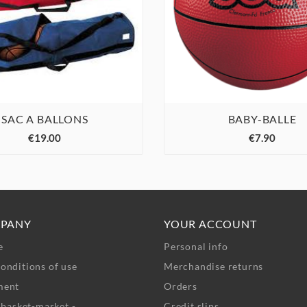
SAC A BALLONS
BABY-BALLE






€19.00
€7.90
PANY
YOUR ACCOUNT
e
Personal info
onditions of use
Merchandise returns
ment
Orders
- basket-market -
Credit slips