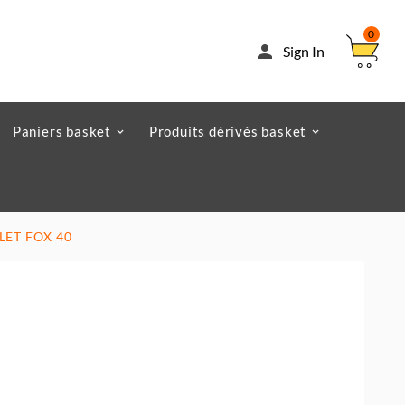
0

Sign In
Paniers basket
Produits dérivés basket
FLET FOX 40