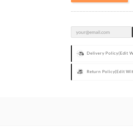
Delivery Policy
(edit 
Return Policy
(edit Wi