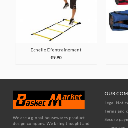
Echelle D'entraînement



€9.90
OUR COM
Legal Notic
Terms and c
We are a global housewares product
Secure pay
design company. We bring thought and
- Livraison