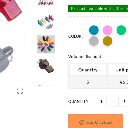
Product available with differen
COLOR :
Volume discounts
Quantity
Unit 
5
€6.

QUANTITY :

Out Of Stock