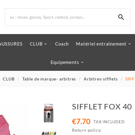

AUSSURES
CLUB
Coach
Matériel entraînement
Equipements
CLUB
Table de marque- arbitres
Arbitres-sifflets
SIF
SIFFLET FOX 40
€7.70
TAX INCLUDED
Return policy: