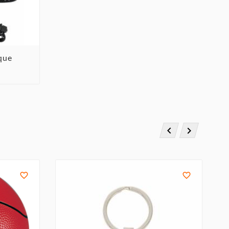
ique



