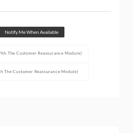
Notify Me When Available
With The Customer Reassurance Module)
th The Customer Reassurance Module)