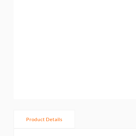
Product Details