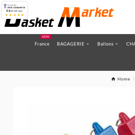
9.6
/10 (467 avis)
★★★★★
NEW
France
BAGAGERIE
Ballons
CH
Home