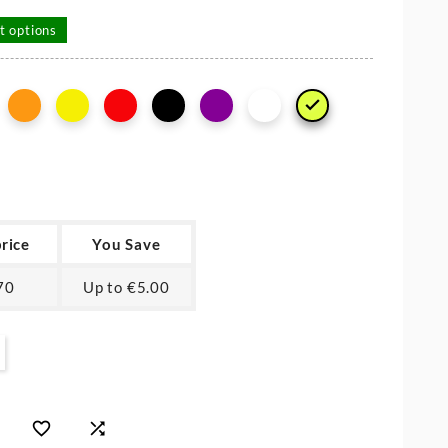
t options

price
You Save
70
Up to €5.00

