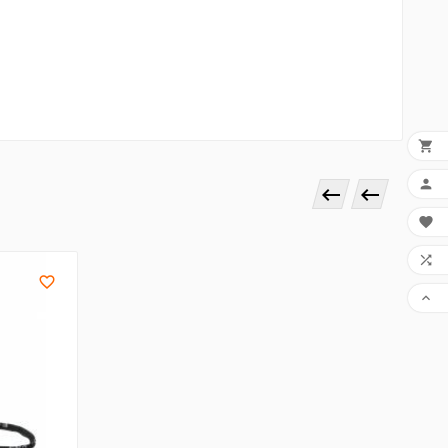







