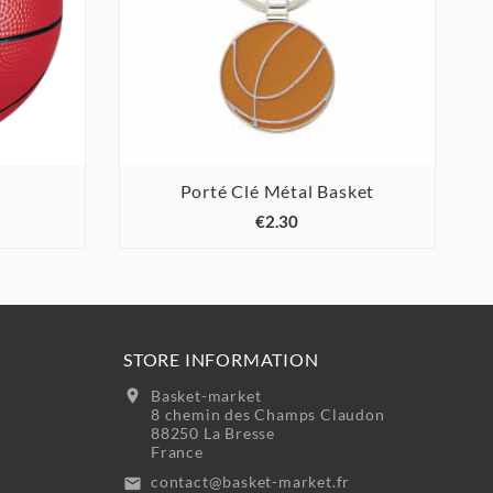
Porté Clé Métal Basket



€2.30
STORE INFORMATION
location_on
Basket-market
8 chemin des Champs Claudon
88250 La Bresse
France
contact@basket-market.fr
email