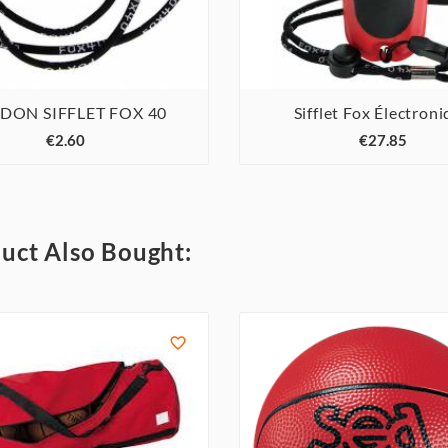
DON SIFFLET FOX 40
Sifflet Fox Électron






€2.60
€27.85
uct Also Bought:
