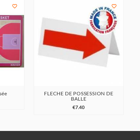


sée
FLECHE DE POSSESSION DE
BALLE



€7.40