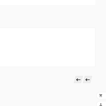



