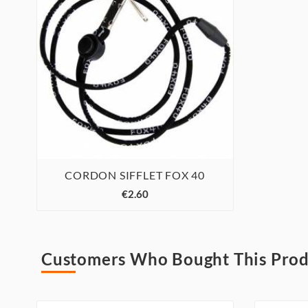
CORDON SIFFLET FOX 40



€2.60
Customers Who Bought This Prod