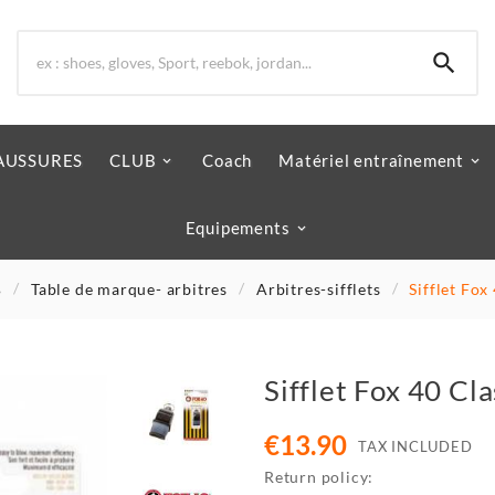

AUSSURES
CLUB
Coach
Matériel entraînement
Equipements
B
Table de marque- arbitres
Arbitres-sifflets
Sifflet Fo
Sifflet Fox 40 C
€13.90
TAX INCLUDED
Return policy: