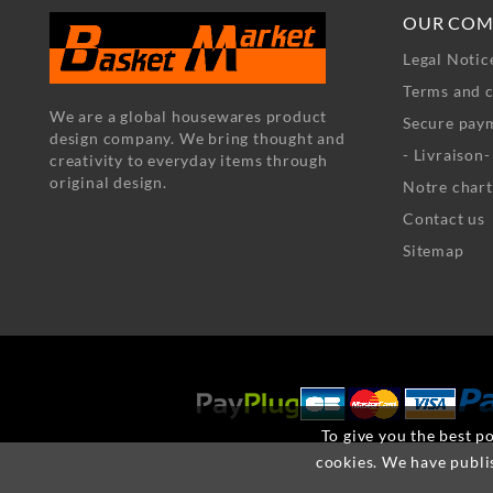
OUR COM
Legal Notic
Terms and c
We are a global housewares product
Secure pay
design company. We bring thought and
- Livraison
creativity to everyday items through
original design.
Notre chart
Contact us
Sitemap
To give you the best po
cookies. We have publi