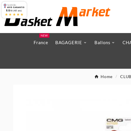
9.6
/10 (467 avis)
★★★★★
NEW
France
BAGAGERIE
Ballons
CH
Home
CLU