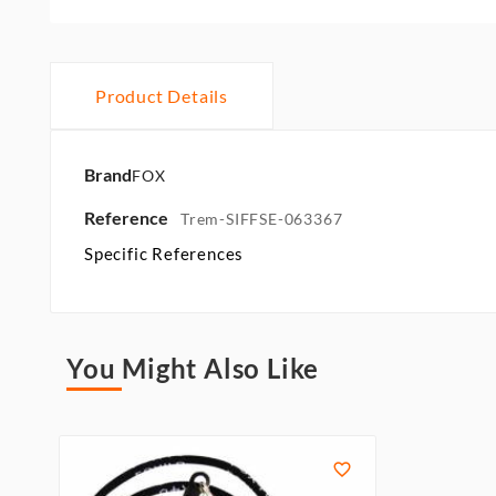
Product Details
Brand
FOX
Reference
Trem-SIFFSE-063367
Specific References
You Might Also Like
