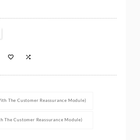


With The Customer Reassurance Module)
th The Customer Reassurance Module)