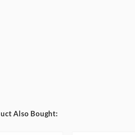
uct Also Bought: