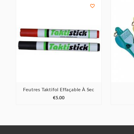

Feutres Taktifol Effaçable À Sec



€5.00