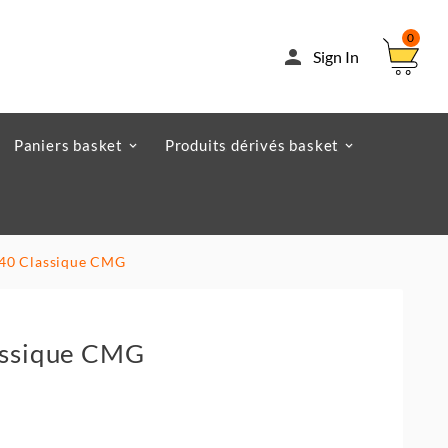
0

Sign In
Paniers basket
Produits dérivés basket
x 40 Classique CMG
lassique CMG