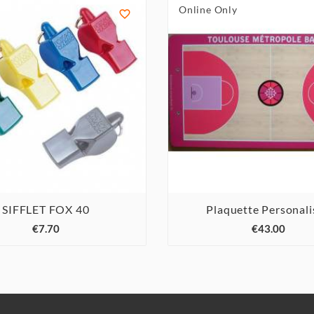
Online Only

SIFFLET FOX 40
Plaquette Personali






€7.70
€43.00