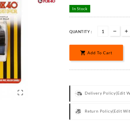
In Stock
QUANTITY :

Add To Cart

Delivery Policy
(edit 
Return Policy
(edit Wi