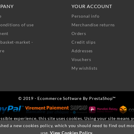
PANY
YOUR ACCOUNT
e
Personal info
onditions of use
Merchandise returns
ment
Orders
- basket-market -
Credit slips
re
Addresses
Vouchers
My wishlists
© 2019 - Ecommerce Software By PrestaShop™
ssible experience, this site uses cookies. Using your site means 
shed a new cookies policy, which you should need to find out mo
use.
View Cookies Policy.