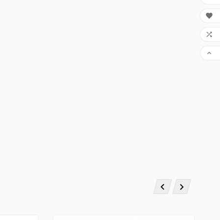




