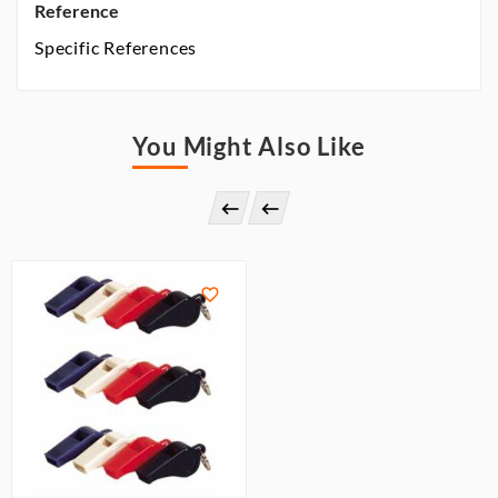
Reference
Specific References
You Might Also Like


