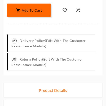



Add To Cart
Delivery Policy
(edit With The Customer
Reassurance Module)
Return Policy
(edit With The Customer
Reassurance Module)
Product Details