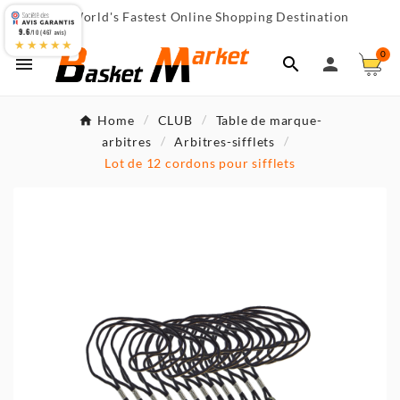
World's Fastest Online Shopping Destination

9.6
/10 (467 avis)
★★★★★
0



Home
CLUB
Table de marque-
arbitres
Arbitres-sifflets
Lot de 12 cordons pour sifflets