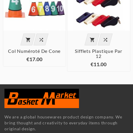




Col Numéroté De Cone
Sifflets Plastique Par
12
€17.00
€11.00
We are a global housewares product design company. We
bring thought and creativity to everyday items through
original design.