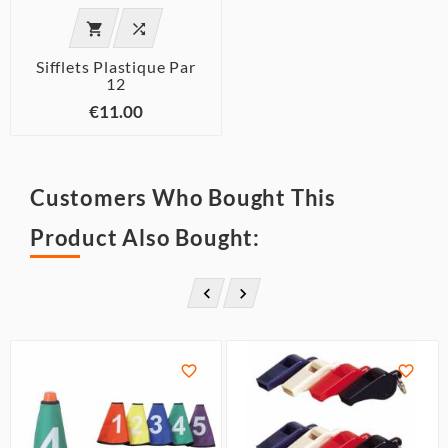


Sifflets Plastique Par
12
€11.00
Customers Who Bought This
Product Also Bought:



