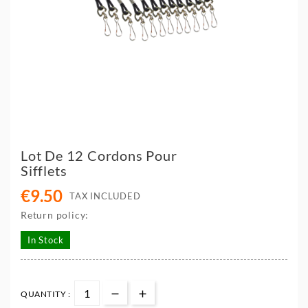
Lot De 12 Cordons Pour
Sifflets
€9.50
TAX INCLUDED
Return policy:
In Stock
QUANTITY :