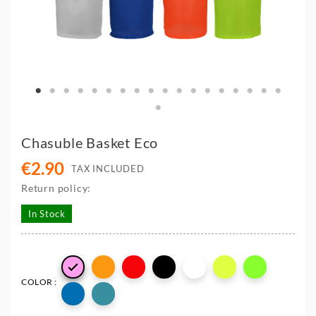
Chasuble Basket Eco
€2.90
TAX INCLUDED
Return policy:
In Stock

COLOR :