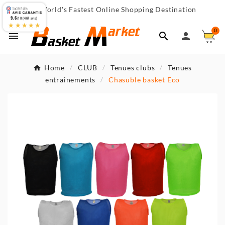
World's Fastest Online Shopping Destination

9.6
/10 (467 avis)
★★★★★
0



Home
CLUB
Tenues clubs
Tenues
entrainements
Chasuble basket Eco