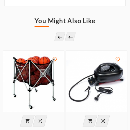
You Might Also Like







