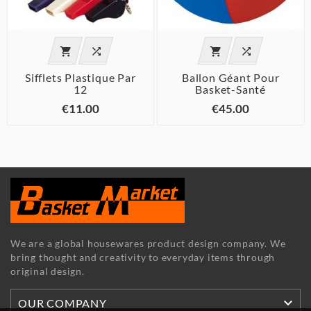




Sifflets Plastique Par
Ballon Géant Pour
12
Basket-Santé
€11.00
€45.00
We are a global housewares product design company. We
bring thought and creativity to everyday items through
original design.

OUR COMPANY