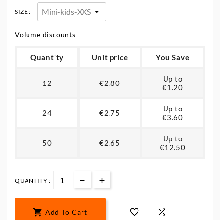
SIZE :
Volume discounts
Quantity
Unit price
You Save
Up to
12
€2.80
€1.20
Up to
24
€2.75
€3.60
Up to
50
€2.65
€12.50
QUANTITY :



Add To Cart