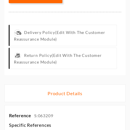
Delivery Policy
(edit With The Customer
Reassurance Module)
Return Policy
(edit With The Customer
Reassurance Module)
Product Details
Reference
S:063209
Specific References