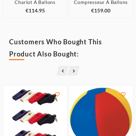
Chariot À Ballons
Compresseur À Ballons
€114.95
€159.00
Customers Who Bought This
Product Also Bought:



