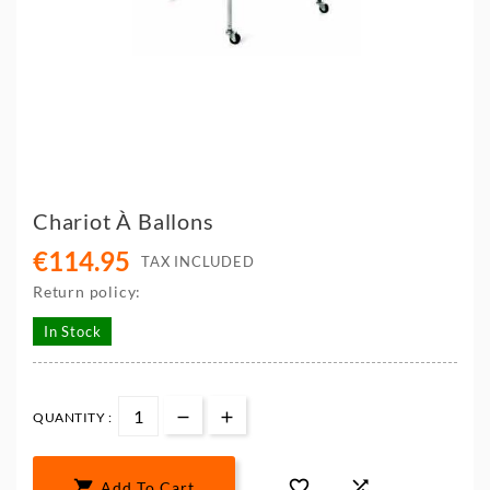
Chariot À Ballons
€114.95
TAX INCLUDED
Return policy:
In Stock
QUANTITY :



Add To Cart