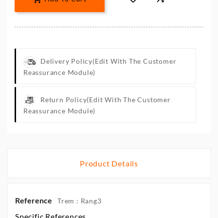
Delivery Policy
(edit With The Customer
Reassurance Module)
Return Policy
(edit With The Customer
Reassurance Module)
Product Details
Reference
Trem : Rang3
Specific References