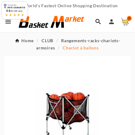
World's Fastest Online Shopping Destination

9.6
/10 (467 avis)
★★★★★
0



Home
CLUB
Rangements-racks-chariots-
armoires
Chariot à ballons