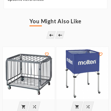
You Might Also Like







