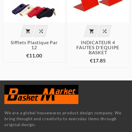




Sifflets Plastique Par
INDICATEUR 4
12
FAUTES D'EQUIPE
BASKET
€11.00
€17.85
We are a global housewares product design company. We
bring thought and creativity to everyday items through
original design.