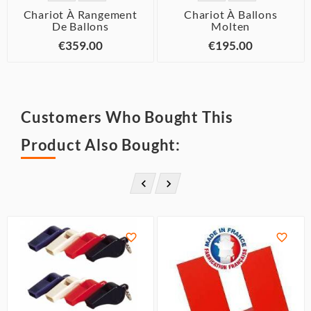
Chariot À Rangement
Chariot À Ballons
De Ballons
Molten
€359.00
€195.00
Customers Who Bought This
Product Also Bought:



