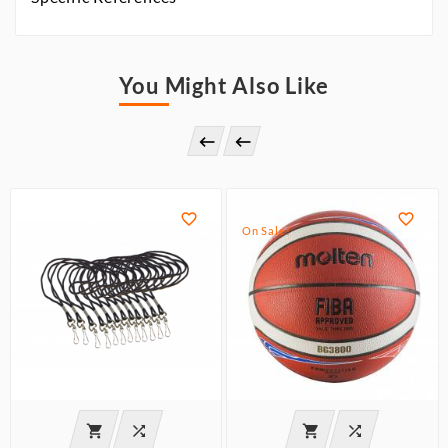
You Might Also Like




On Sale!



