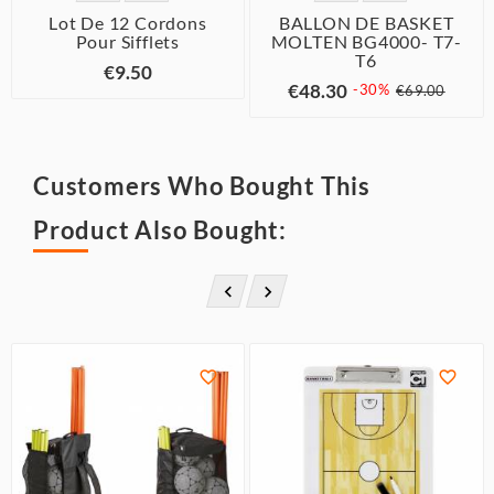
Lot De 12 Cordons
BALLON DE BASKET
Pour Sifflets
MOLTEN BG4000- T7-
T6
€9.50
€48.30
-30%
€69.00
Customers Who Bought This
Product Also Bought:



