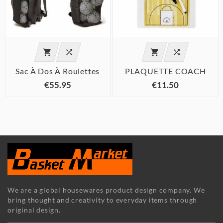




Sac À Dos À Roulettes
PLAQUETTE COACH
€55.95
€11.50
We are a global housewares product design company. We
bring thought and creativity to everyday items through
original design.