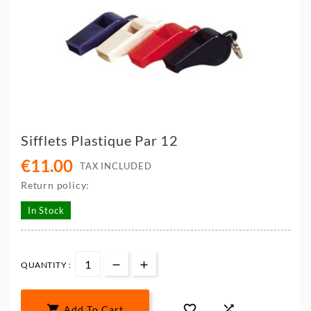
Sifflets Plastique Par 12
€11.00
TAX INCLUDED
Return policy:
In Stock
QUANTITY :



Add To Cart