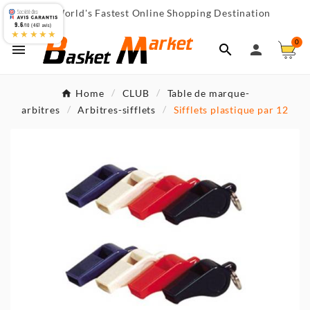
World's Fastest Online Shopping Destination

9.6
/10 (467 avis)
★★★★★
0



Home
CLUB
Table de marque-
arbitres
Arbitres-sifflets
Sifflets plastique par 12