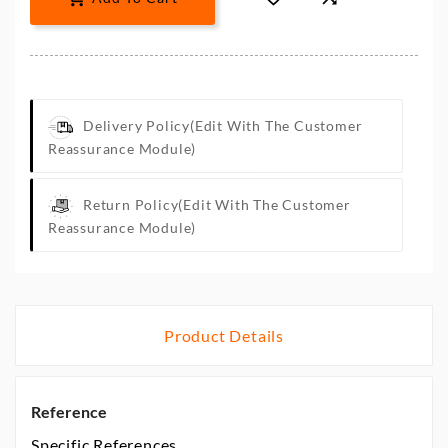
Delivery Policy
(edit With The Customer
Reassurance Module)
Return Policy
(edit With The Customer
Reassurance Module)
Product Details
Reference
Specific References