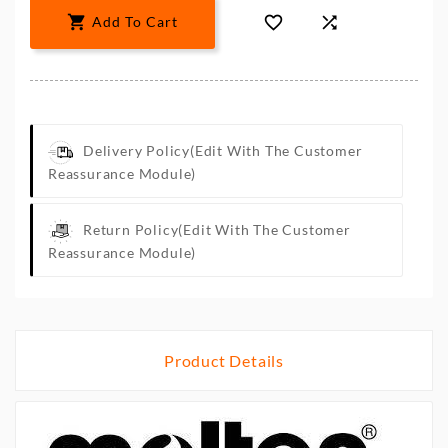



Add To Cart
Delivery Policy
(edit With The Customer
Reassurance Module)
Return Policy
(edit With The Customer
Reassurance Module)
Product Details