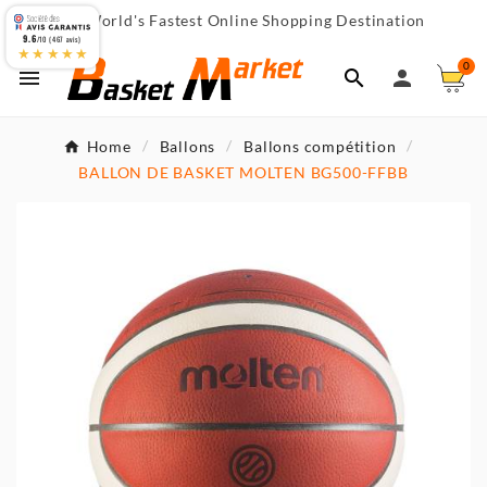
World's Fastest Online Shopping Destination

9.6
/10 (467 avis)
★★★★★
0



Home
Ballons
Ballons compétition
BALLON DE BASKET MOLTEN BG500-FFBB