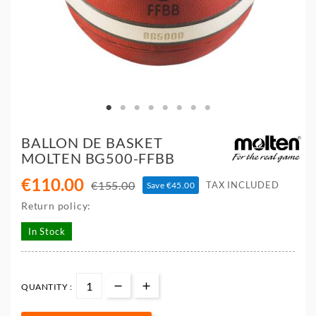
BALLON DE BASKET
MOLTEN BG500-FFBB
€110.00
€155.00
TAX INCLUDED
Save €45.00
Return policy:
In Stock
QUANTITY :