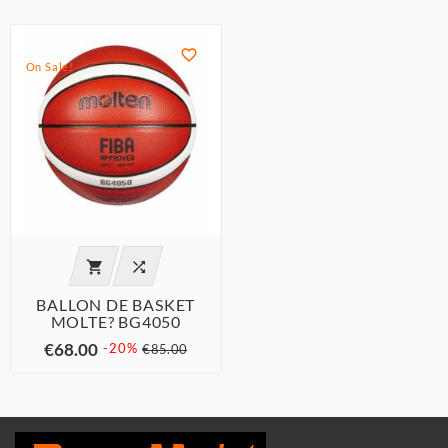

On Sale!


BALLON DE BASKET
MOLTE? BG4050
€68.00
-20%
€85.00