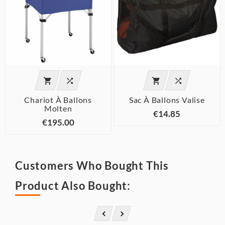




Chariot À Ballons
Sac À Ballons Valise
Molten
€14.85
€195.00
Customers Who Bought This
Product Also Bought:

