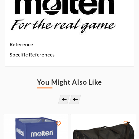
Reference
Specific References
You Might Also Like



