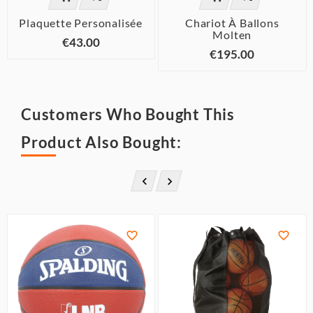
Plaquette Personalisée
Chariot À Ballons
Molten
€43.00
€195.00
Customers Who Bought This
Product Also Bought:



