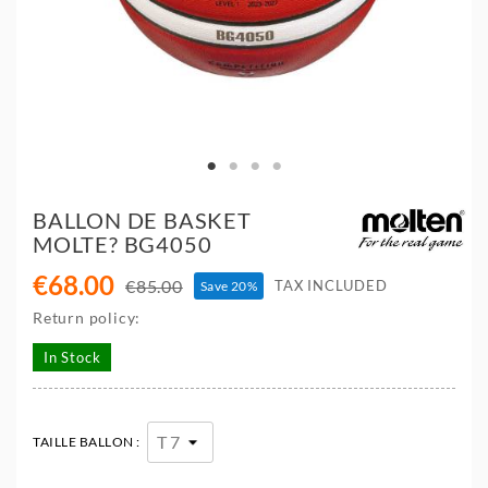
BALLON DE BASKET
MOLTE? BG4050
€68.00
€85.00
TAX INCLUDED
Save 20%
Return policy:
In Stock
TAILLE BALLON :