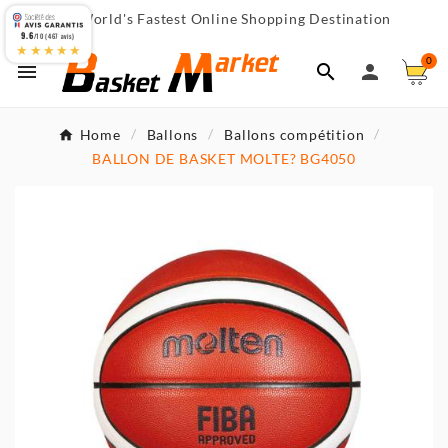
World's Fastest Online Shopping Destination

9.6
/10 (467 avis)
★★★★★
0



Home
Ballons
Ballons compétition
BALLON DE BASKET MOLTE? BG4050