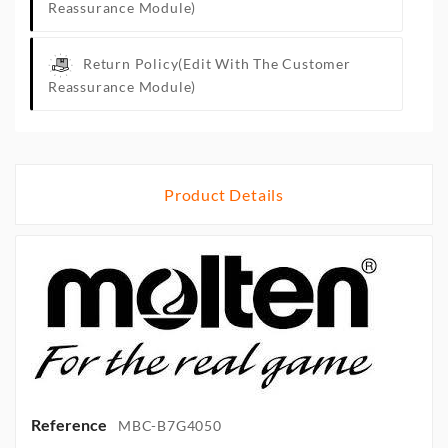
Reassurance Module)
Return Policy
(edit With The Customer
Reassurance Module)
Product Details
Reference
MBC-B7G4050