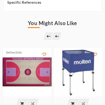
Specific References
You Might Also Like


Online Only





