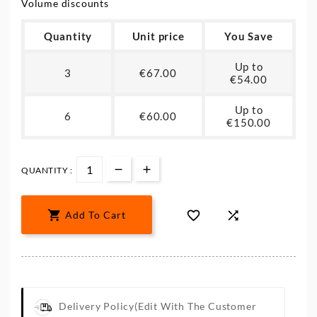
Volume discounts
Quantity
Unit price
You Save
Up to
3
€67.00
€54.00
Up to
6
€60.00
€150.00
QUANTITY :



Add To Cart
Delivery Policy
(edit With The Customer