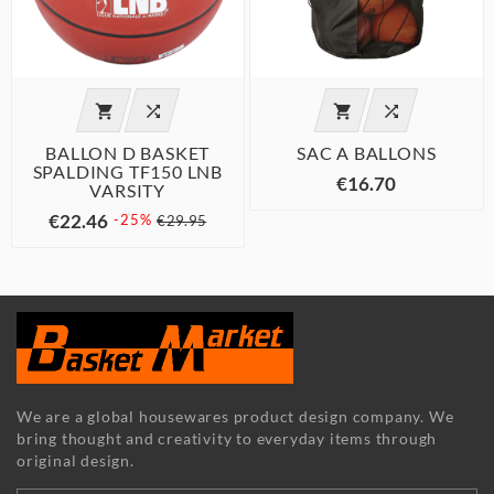




BALLON D BASKET
SAC A BALLONS
SPALDING TF150 LNB
€16.70
VARSITY
€22.46
-25%
€29.95
We are a global housewares product design company. We
bring thought and creativity to everyday items through
original design.