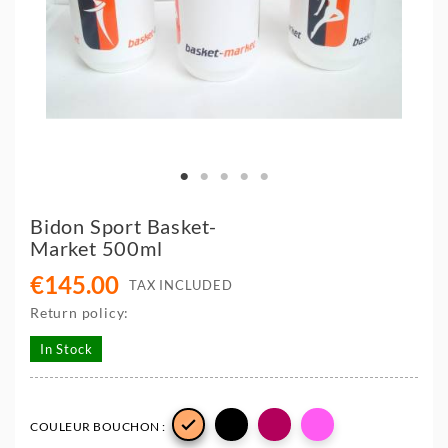
Bidon Sport Basket-
Market 500ml
€145.00
TAX INCLUDED
Return policy:
In Stock

COULEUR BOUCHON :