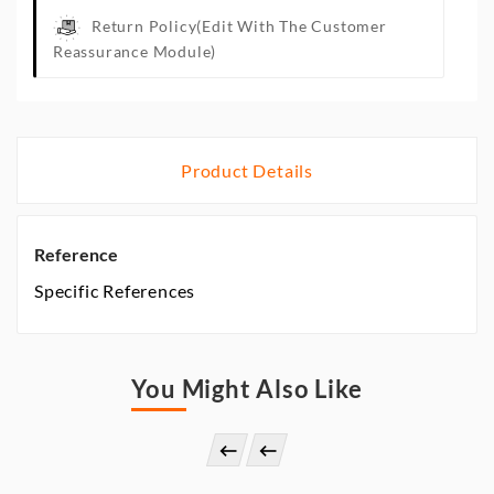
Return Policy
(edit With The Customer
Reassurance Module)
Product Details
Reference
Specific References
You Might Also Like

