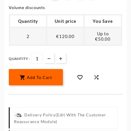
Volume discounts
Quantity
Unit price
You Save
Up to
2
€120.00
€50.00
QUANTITY :



Add To Cart
Delivery Policy
(edit With The Customer
Reassurance Module)