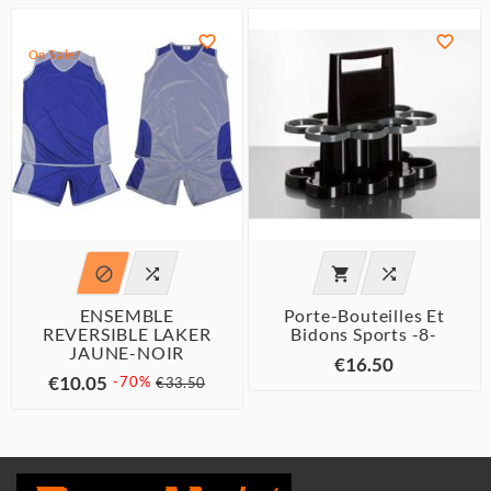


On Sale!




ENSEMBLE
Porte-Bouteilles Et
REVERSIBLE LAKER
Bidons Sports -8-
JAUNE-NOIR
€16.50
€10.05
-70%
€33.50