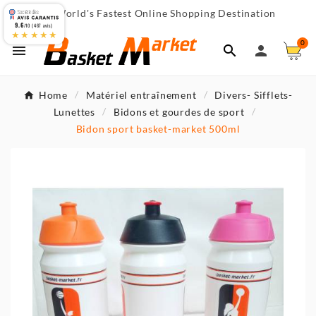
World's Fastest Online Shopping Destination

9.6
/10 (467 avis)
★★★★★
0



Home
Matériel entraînement
Divers- Sifflets-
Lunettes
Bidons et gourdes de sport
Bidon sport basket-market 500ml