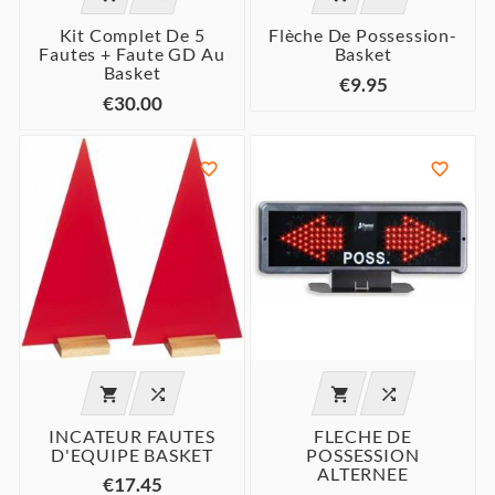
Kit Complet De 5
Flèche De Possession-
Fautes + Faute GD Au
Basket
Basket
€9.95
€30.00






INCATEUR FAUTES
FLECHE DE
D'EQUIPE BASKET
POSSESSION
ALTERNEE
€17.45