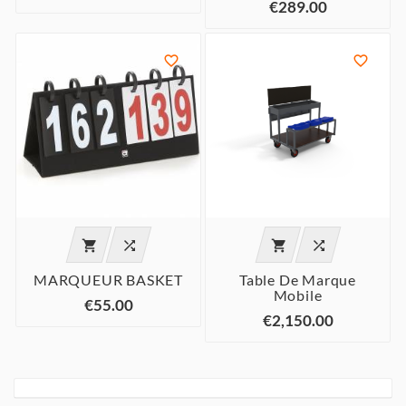
€289.00






MARQUEUR BASKET
Table De Marque
Mobile
€55.00
€2,150.00