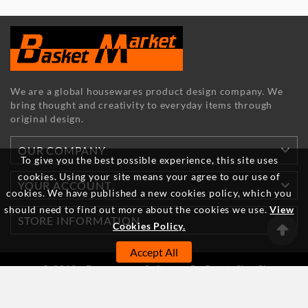
We are a global housewares product design company. We
bring thought and creativity to everyday items through
original design.

OUR COMPANY
To give you the best possible experience, this site uses
cookies. Using your site means your agree to our use of

YOUR ACCOUNT
cookies. We have published a new cookies policy, which you
should need to find out more about the cookies we use.
View

STORE INFORMATION
Cookies Policy.
Accept All
© 2019 - Ecommerce Software By PrestaShop™