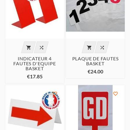




INDICATEUR 4
PLAQUE DE FAUTES
FAUTES D'EQUIPE
BASKET
BASKET
€24.00
€17.85

