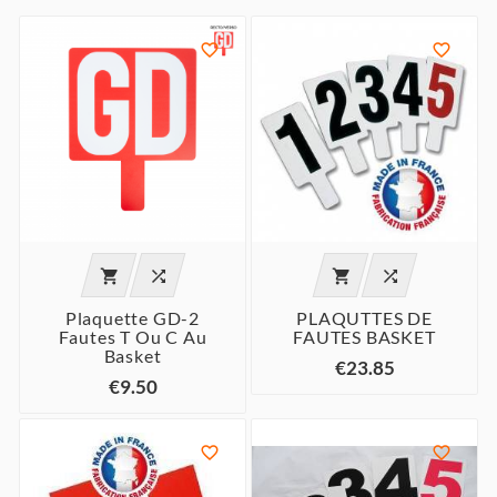






Plaquette GD-2
PLAQUTTES DE
Fautes T Ou C Au
FAUTES BASKET
Basket
€23.85
€9.50

