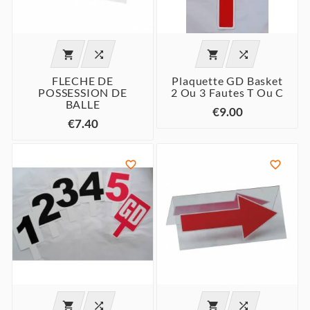




FLECHE DE
Plaquette GD Basket
POSSESSION DE
2 Ou 3 Fautes T Ou C
BALLE
€9.00
€7.40





