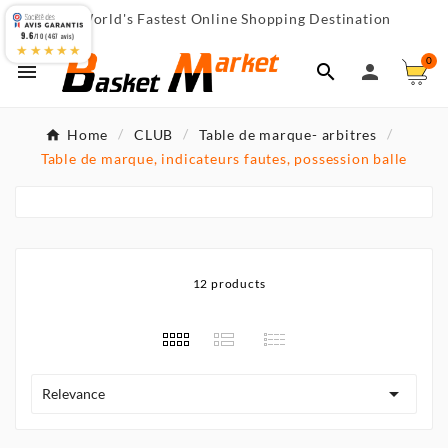
World's Fastest Online Shopping Destination

9.6
/10 (467 avis)
★★★★★
0



Home
CLUB
Table de marque- arbitres
Table de marque, indicateurs fautes, possession balle
12 products

Relevance