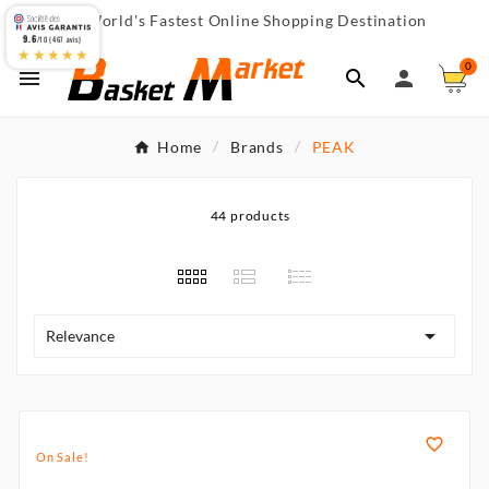
World's Fastest Online Shopping Destination

9.6
/10 (467 avis)
★★★★★
0



Home
Brands
PEAK
44 products

Relevance

On Sale!