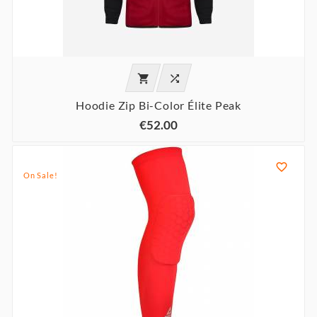


Hoodie Zip Bi-Color Élite Peak
€52.00

On Sale!