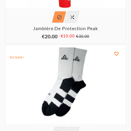


Jambière De Protection Peak
€20.00
-€10.00
€30.00

On Sale!