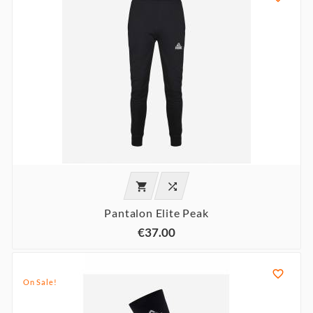


Pantalon Elite Peak
€37.00

On Sale!