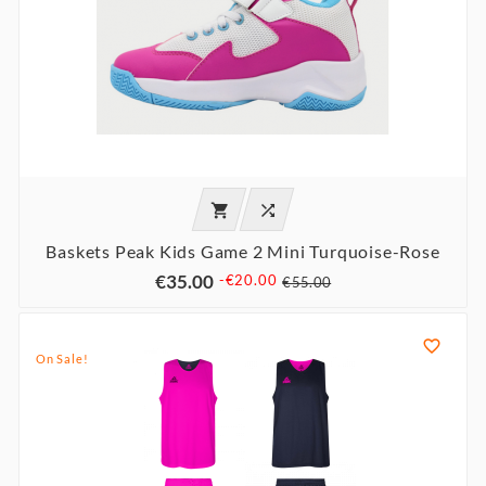


Baskets Peak Kids Game 2 Mini Turquoise-Rose
€35.00
-€20.00
€55.00

On Sale!