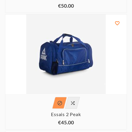
€50.00



Essais 2 Peak
€45.00