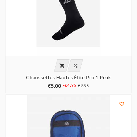


Chaussettes Hautes Élite Pro 1 Peak
€5.00
-€4.95
€9.95
