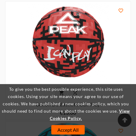

To give you the best possible experience, this site uses


cookies. Using your site means your agree to our use of
cookies. We have published a new cookies policy, which you
Ballon De Basket I Can Play
should need to find out more about the cookies we use.
View
€13.00
Cookies Policy.
Accept All
