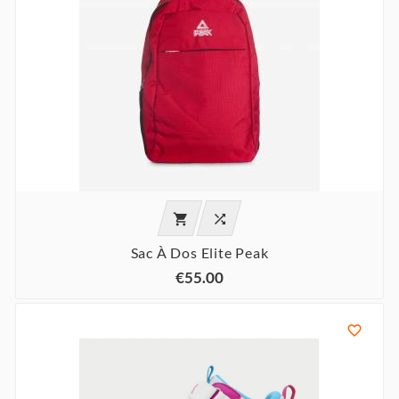


Sac À Dos Elite Peak
€55.00
