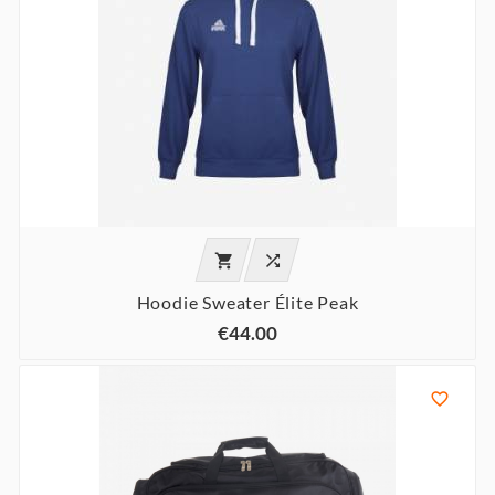


Hoodie Sweater Élite Peak
€44.00
