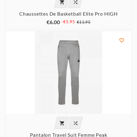


Chaussettes De Basketball Elite Pro HIGH
€6.00
-€5.95
€11.95



Pantalon Travel Suit Femme Peak