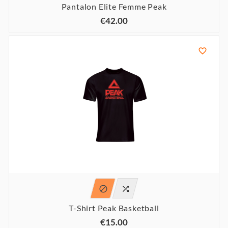
Pantalon Elite Femme Peak
€42.00



T-Shirt Peak Basketball
€15.00