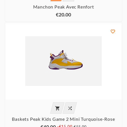
Manchon Peak Avec Renfort
€20.00



Baskets Peak Kids Game 2 Mini Turquoise-Rose
€40.00
-€15.00
€55.00