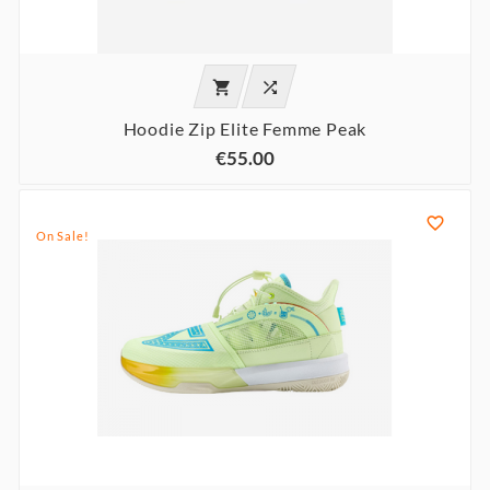


Hoodie Zip Elite Femme Peak
€55.00

On Sale!