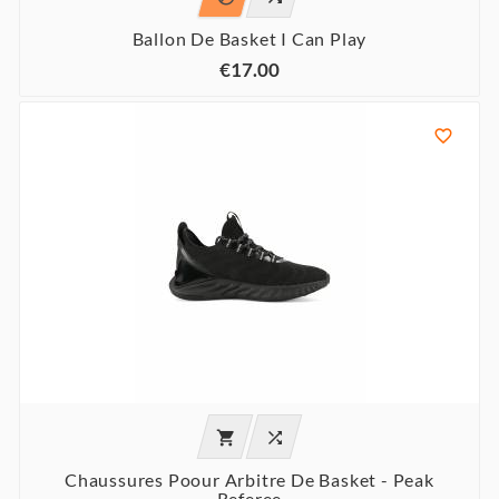
Ballon De Basket I Can Play
€17.00



Chaussures Poour Arbitre De Basket - Peak
Referee