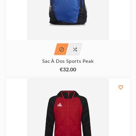


Sac À Dos Sports Peak
€32.00
