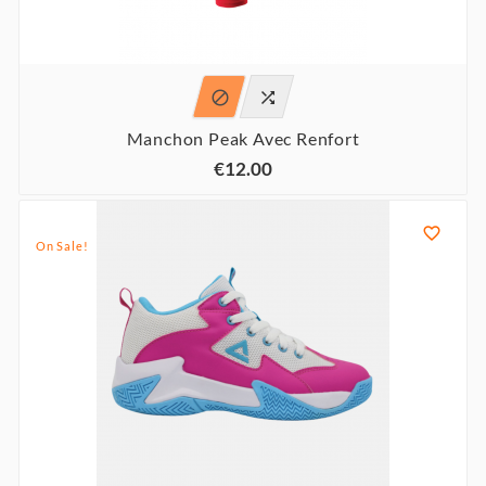


Manchon Peak Avec Renfort
€12.00

On Sale!