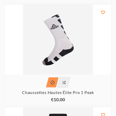



Chaussettes Hautes Élite Pro 1 Peak
€10.00
