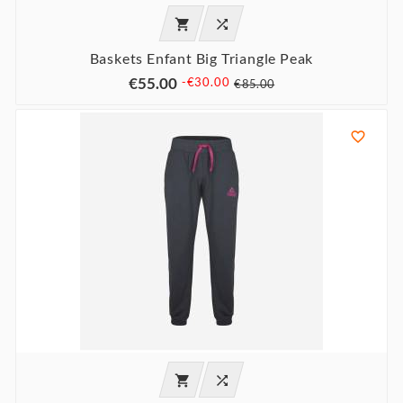


Baskets Enfant Big Triangle Peak
€55.00
-€30.00
€85.00


