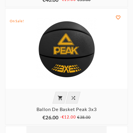

On Sale!


Ballon De Basket Peak 3x3
€26.00
-€12.00
€38.00