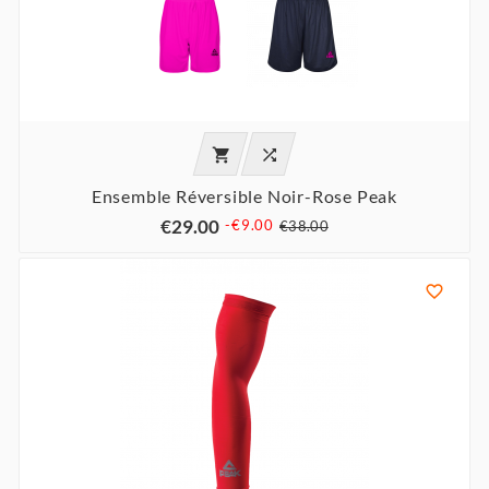


Ensemble Réversible Noir-Rose Peak
€29.00
-€9.00
€38.00
