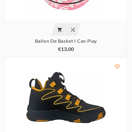


Ballon De Basket I Can Play
€13.00
