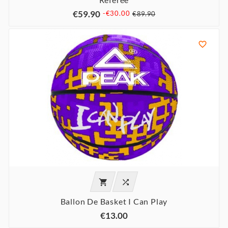
€59.90
-€30.00
€89.90



Ballon De Basket I Can Play
€13.00