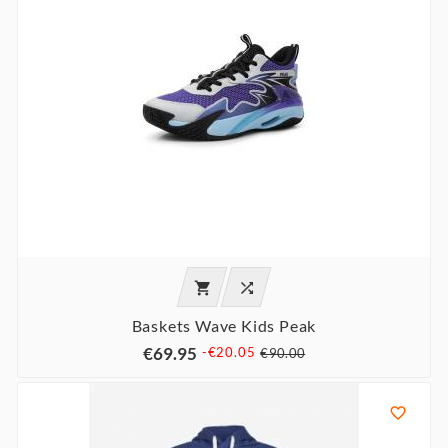


Baskets Wave Kids Peak
€69.95
-€20.05
€90.00
