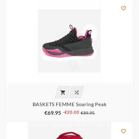



BASKETS FEMME Soaring Peak
€69.95
-€20.00
€89.95
