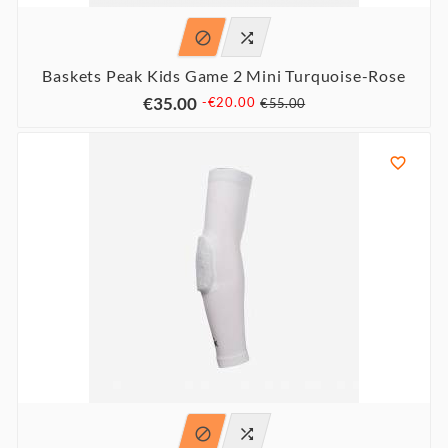


Baskets Peak Kids Game 2 Mini Turquoise-Rose
€35.00
-€20.00
€55.00


