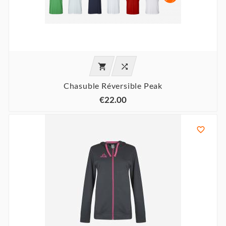


Chasuble Réversible Peak
€22.00
