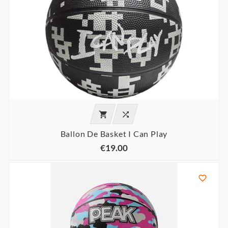


Ballon De Basket I Can Play
€19.00
