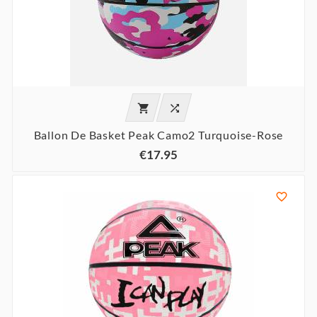


Ballon De Basket Peak Camo2 Turquoise-Rose
€17.95
