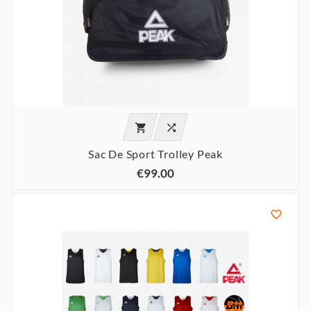


Sac De Sport Trolley Peak
€99.00
