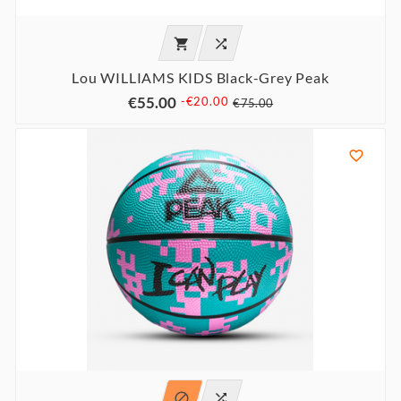


Lou WILLIAMS KIDS Black-Grey Peak
€55.00
-€20.00
€75.00


