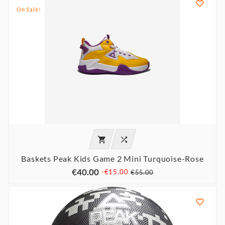

On Sale!


Baskets Peak Kids Game 2 Mini Turquoise-Rose
€40.00
-€15.00
€55.00
