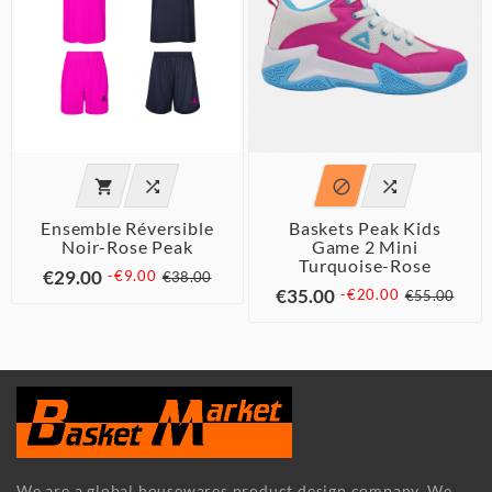




Ensemble Réversible
Baskets Peak Kids
Noir-Rose Peak
Game 2 Mini
Turquoise-Rose
€29.00
-€9.00
€38.00
€35.00
-€20.00
€55.00
We are a global housewares product design company. We