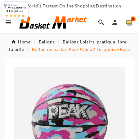
World's Fastest Online Shopping Destination

9.6
/10 (467 avis)
★★★★★
0



Home
Ballons
Ballons Loisirs, pratique libre,
famille
Ballon de basket Peak Camo2 Turquoise-Rose