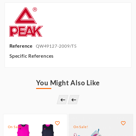
Reference
QW49127-2009/T5
Specific References
You Might Also Like




On Sale!
On Sale!