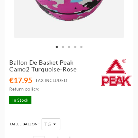
Ballon De Basket Peak
Camo2 Turquoise-Rose
€17.95
TAX INCLUDED
Return policy:
In Stock
TAILLE BALLON :