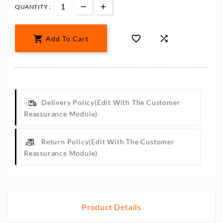
QUANTITY :



Add To Cart
Delivery Policy
(edit With The Customer
Reassurance Module)
Return Policy
(edit With The Customer
Reassurance Module)
Product Details