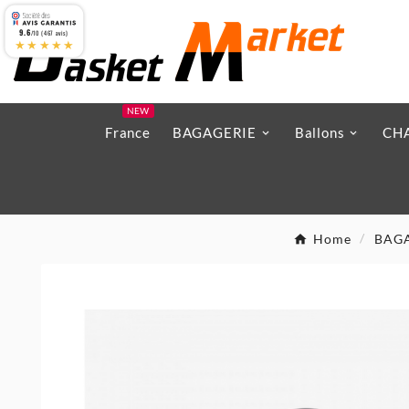
9.6
/10 (467 avis)
★★★★★
NEW
France
BAGAGERIE
Ballons
CH
Home
BAG