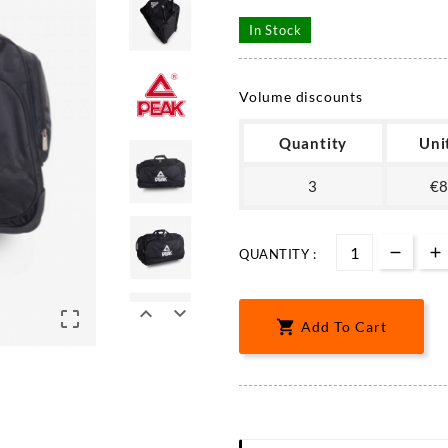
In Stock
Volume discounts
Quantity
Uni
3
€8
QUANTITY :




Add To Cart