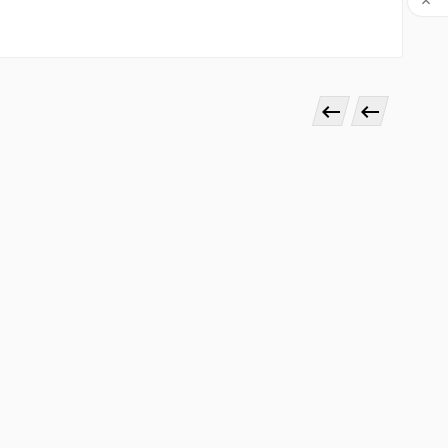


