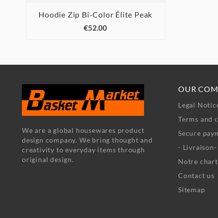
Hoodie Zip Bi-Color Élite Peak



€52.00
OUR COM
Legal Notic
Terms and c
We are a global housewares product
Secure pay
design company. We bring thought and
- Livraison
creativity to everyday items through
original design.
Notre chart
Contact us
Sitemap