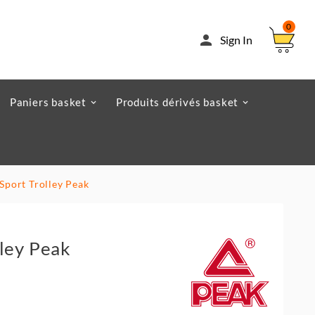
0

Sign In
Paniers basket
Produits dérivés basket
 Sport Trolley Peak
lley Peak