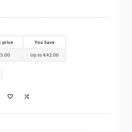
t price
You Save
5.00
Up to €42.00

