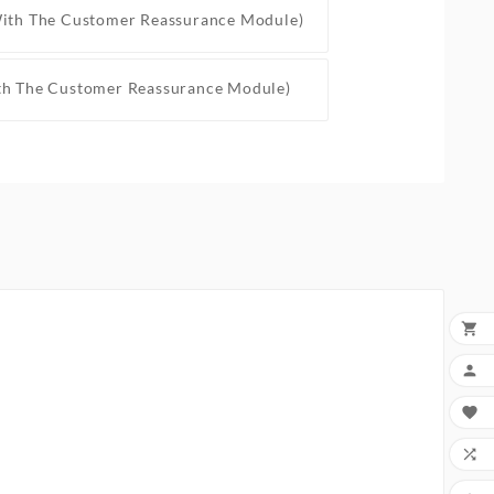
With The Customer Reassurance Module)
th The Customer Reassurance Module)



