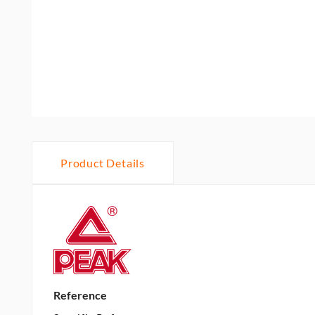
Product Details
Reference