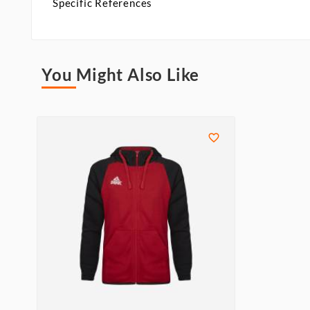
Specific References
You Might Also Like
