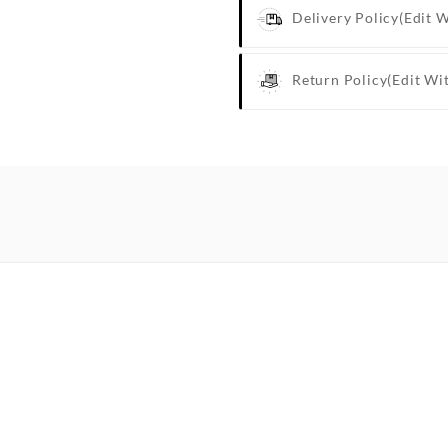
Delivery Policy
(edit 
Return Policy
(edit Wi