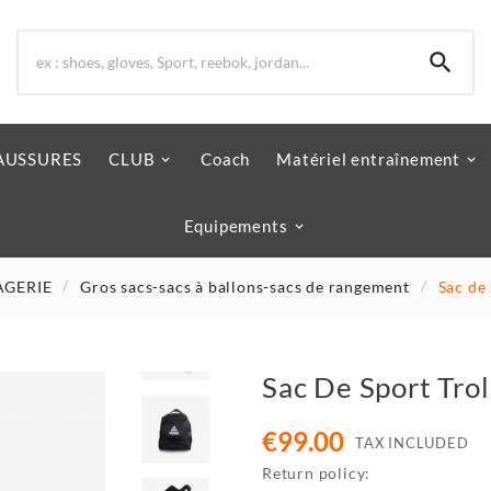

AUSSURES
CLUB
Coach
Matériel entraînement
Equipements
AGERIE
Gros sacs-sacs à ballons-sacs de rangement
Sac de
Sac De Sport Tro
€99.00
TAX INCLUDED
Return policy: