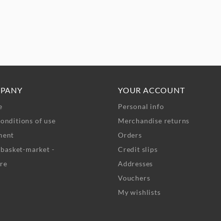
PANY
YOUR ACCOUNT
e
Personal info
onditions of use
Merchandise returns
ment
Orders
- basket-market -
Credit slips
re
Addresses
Vouchers
My wishlists