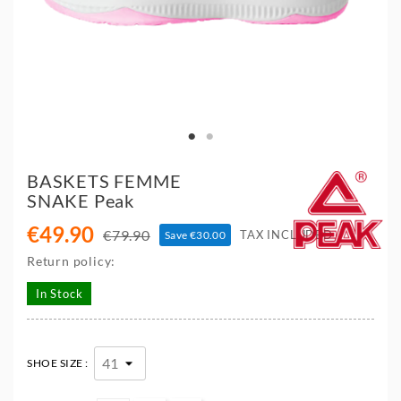
BASKETS FEMME
SNAKE Peak
€49.90
€79.90
TAX INCLUDED
Save €30.00
Return policy:
In Stock
SHOE SIZE :