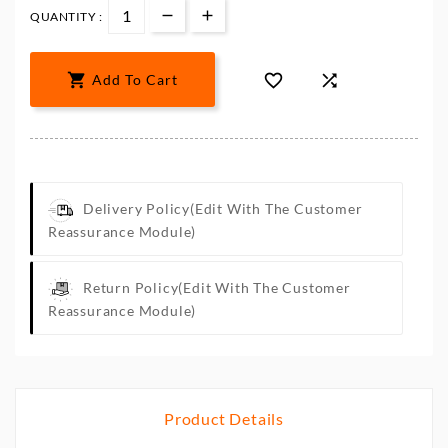
QUANTITY :



Add To Cart
Delivery Policy
(edit With The Customer
Reassurance Module)
Return Policy
(edit With The Customer
Reassurance Module)
Product Details