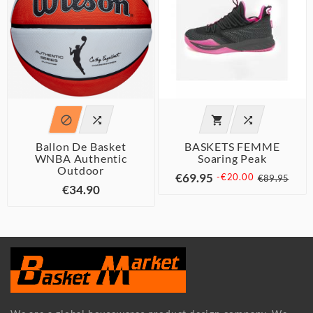




Ballon De Basket
BASKETS FEMME
WNBA Authentic
Soaring Peak
Outdoor
€69.95
-€20.00
€89.95
€34.90