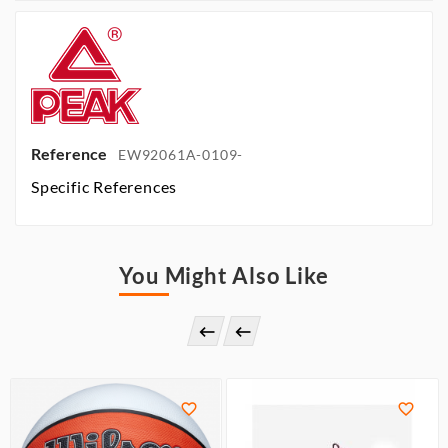
Reference
EW92061A-0109-
Specific References
You Might Also Like



