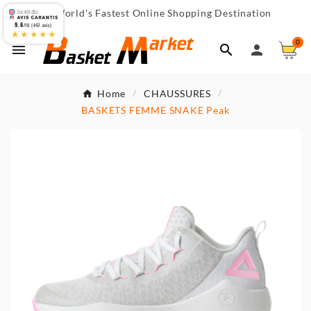
World's Fastest Online Shopping Destination

9.6
/10 (467 avis)
★★★★★
0



Home
CHAUSSURES
BASKETS FEMME SNAKE Peak