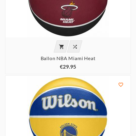


Ballon NBA Miami Heat
€29.95
