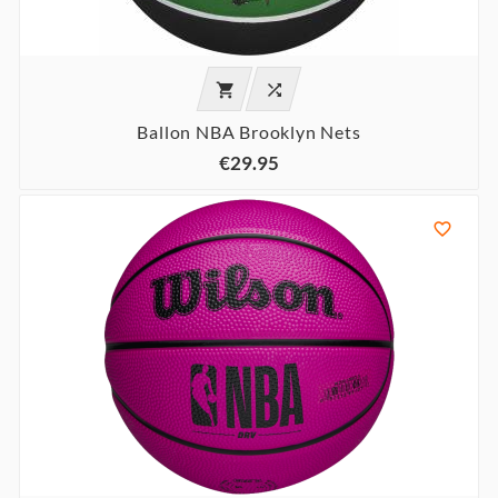


Ballon NBA Brooklyn Nets
€29.95
