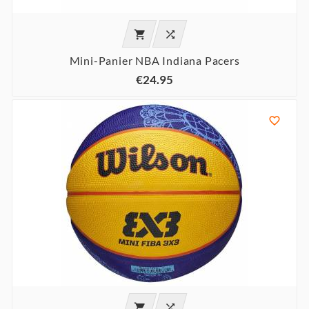


Mini-Panier NBA Indiana Pacers
€24.95


