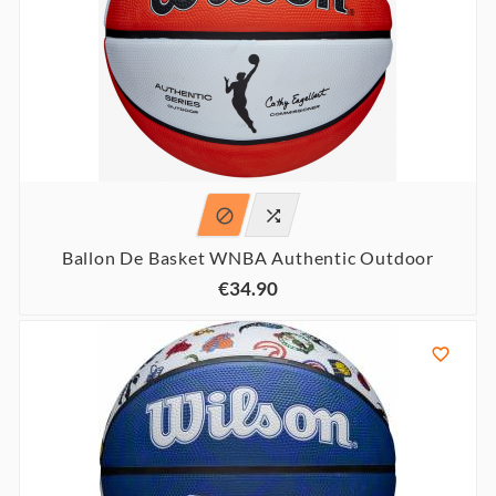


Ballon De Basket WNBA Authentic Outdoor
€34.90
