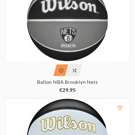


Ballon NBA Brooklyn Nets
€29.95
