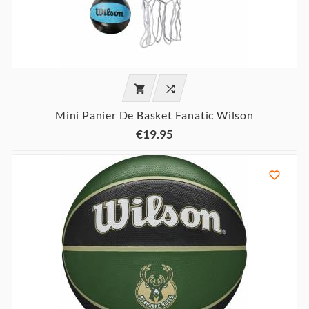


Mini Panier De Basket Fanatic Wilson
€19.95
