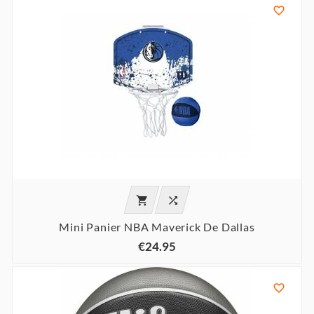



Mini Panier NBA Maverick De Dallas
€24.95
