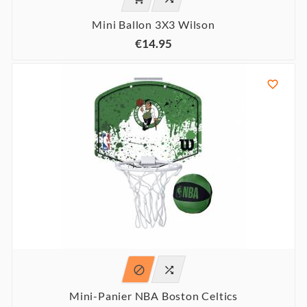
Mini Ballon 3X3 Wilson
€14.95



Mini-Panier NBA Boston Celtics