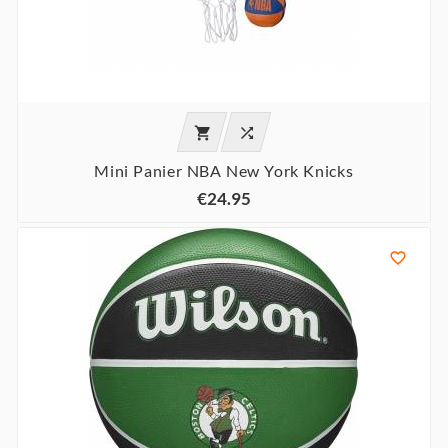


Mini Panier NBA New York Knicks
€24.95
