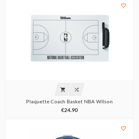



Plaquette Coach Basket NBA Wilson
€24.90
