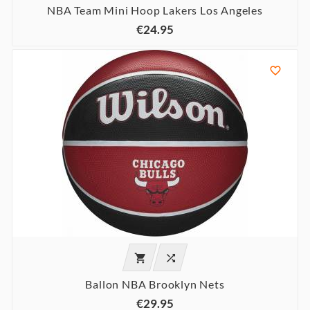
NBA Team Mini Hoop Lakers Los Angeles
€24.95



Ballon NBA Brooklyn Nets
€29.95