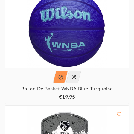


Ballon De Basket WNBA Blue-Turquoise
€19.95
