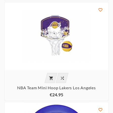



NBA Team Mini Hoop Lakers Los Angeles
€24.95
