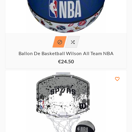


Ballon De Basketball Wilson All Team NBA
€24.50
