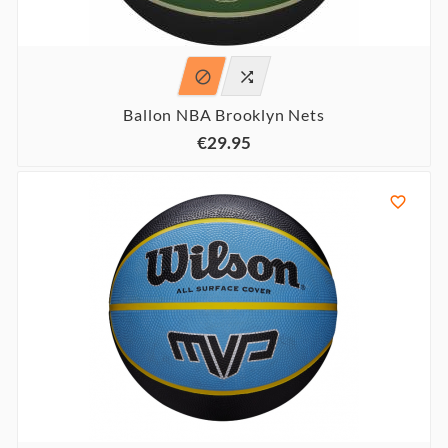


Ballon NBA Brooklyn Nets
€29.95
