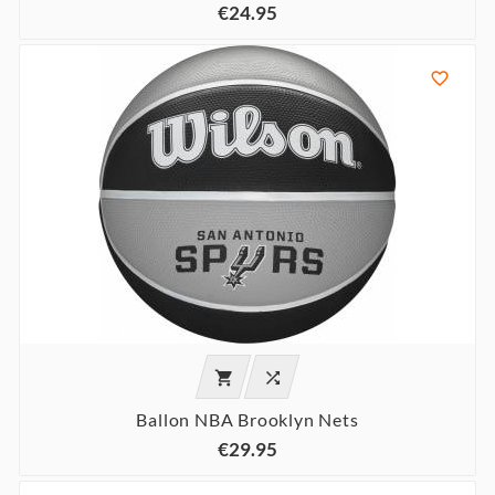
€24.95



Ballon NBA Brooklyn Nets
€29.95