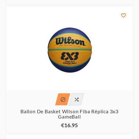



Ballon De Basket Wilson Fiba Réplica 3x3
GameBall
€16.95