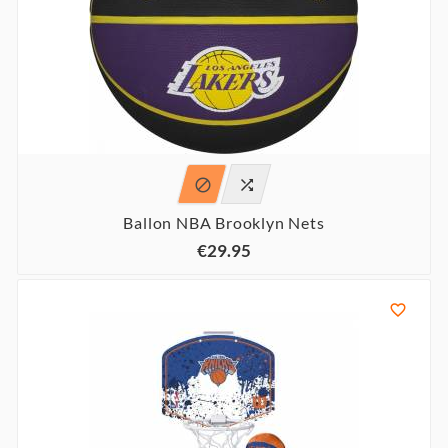


Ballon NBA Brooklyn Nets
€29.95
