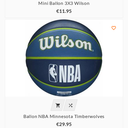
Mini Ballon 3X3 Wilson
€11.95



Ballon NBA Minnesota Timberwolves
€29.95