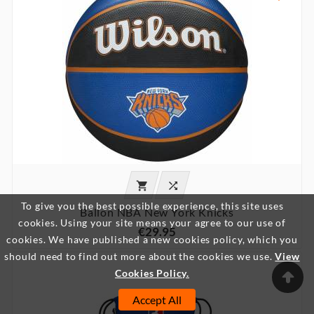


To give you the best possible experience, this site uses
Ballon NBA New York Knicks
cookies. Using your site means your agree to our use of
€29.95
cookies. We have published a new cookies policy, which you
should need to find out more about the cookies we use.
View

Cookies Policy.
Accept All