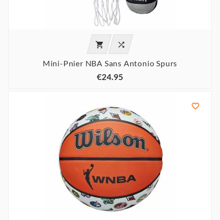


Mini-Pnier NBA Sans Antonio Spurs
€24.95
