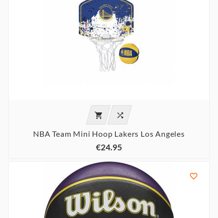


NBA Team Mini Hoop Lakers Los Angeles
€24.95
