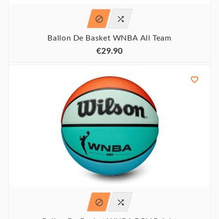


Ballon De Basket WNBA All Team
€29.90


