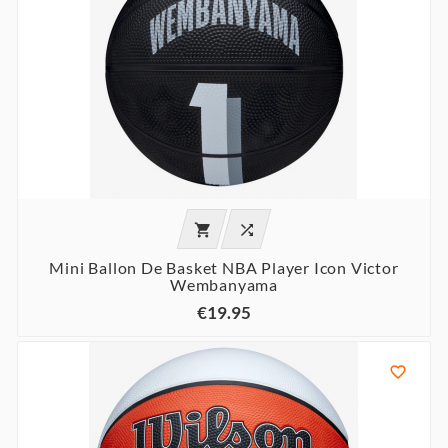


Mini Ballon De Basket NBA Player Icon Victor
Wembanyama
€19.95
