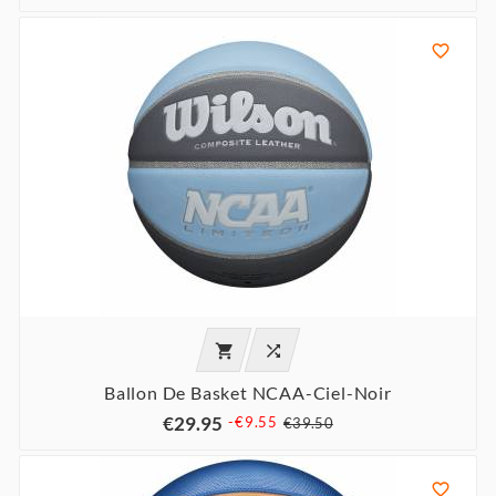



Ballon De Basket NCAA-Ciel-Noir
€29.95
-€9.55
€39.50
