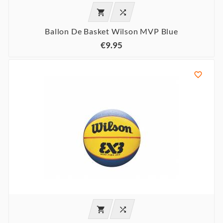


Ballon De Basket Wilson MVP Blue
€9.95


