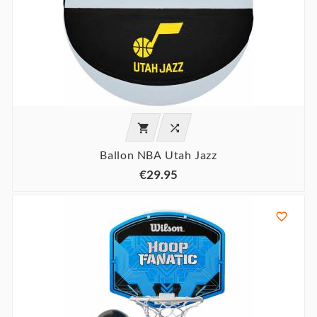


Ballon NBA Utah Jazz
€29.95
