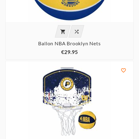


Ballon NBA Brooklyn Nets
€29.95
