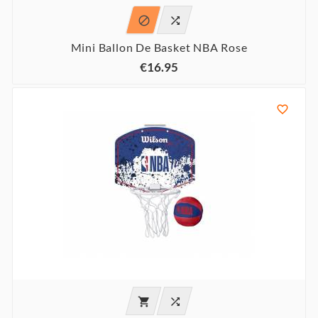


Mini Ballon De Basket NBA Rose
€16.95


