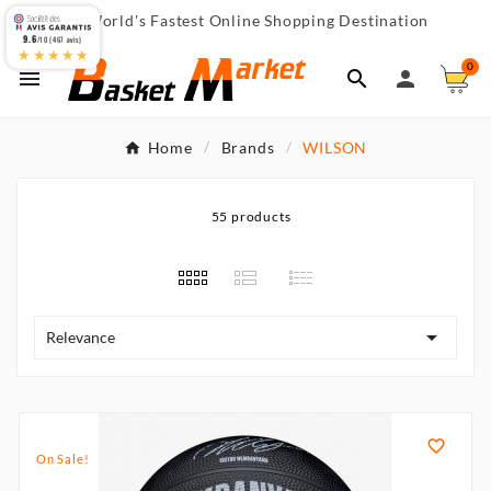
World's Fastest Online Shopping Destination

9.6
/10 (467 avis)
★★★★★
0



Home
Brands
WILSON
55 products

Relevance

On Sale!