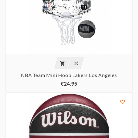


NBA Team Mini Hoop Lakers Los Angeles
€24.95
