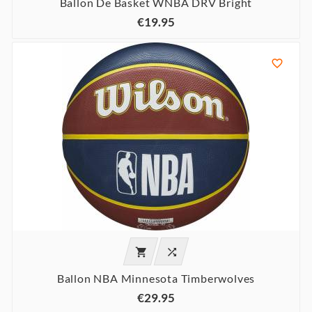
Ballon De Basket WNBA DRV Bright
€19.95



Ballon NBA Minnesota Timberwolves
€29.95