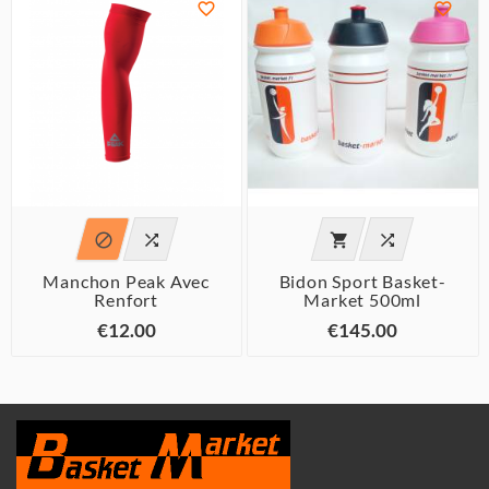






Manchon Peak Avec
Bidon Sport Basket-
Renfort
Market 500ml
€12.00
€145.00