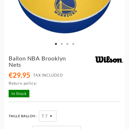
Ballon NBA Brooklyn
Nets
€29.95
TAX INCLUDED
Return policy:
In Stock
TAILLE BALLON :