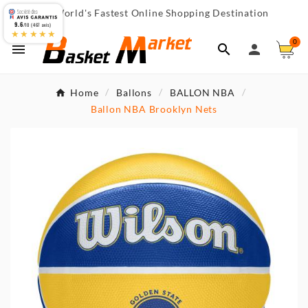
World's Fastest Online Shopping Destination

9.6
/10 (467 avis)
★★★★★
0



Home
Ballons
BALLON NBA
Ballon NBA Brooklyn Nets