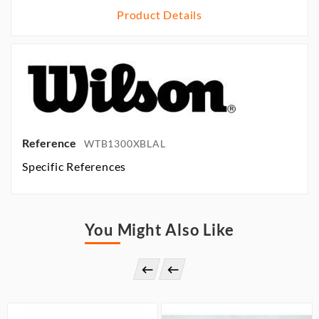
Product Details
Reference
WTB1300XBLAL
Specific References
You Might Also Like

