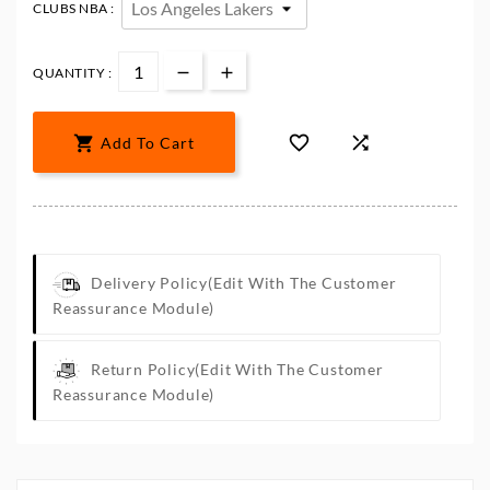
CLUBS NBA :
QUANTITY :



Add To Cart
Delivery Policy
(edit With The Customer
Reassurance Module)
Return Policy
(edit With The Customer
Reassurance Module)