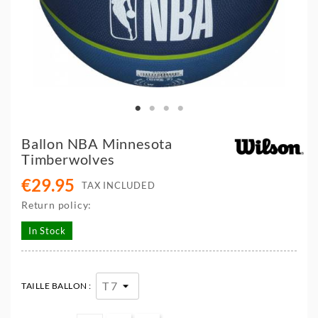
Ballon NBA Minnesota
Timberwolves
€29.95
TAX INCLUDED
Return policy:
In Stock
TAILLE BALLON :