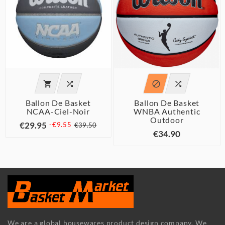




Ballon De Basket
Ballon De Basket
NCAA-Ciel-Noir
WNBA Authentic
Outdoor
€29.95
-€9.55
€39.50
€34.90
We are a global housewares product design company. We