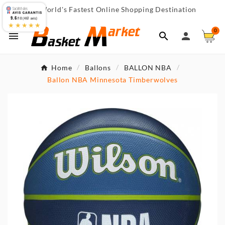
World's Fastest Online Shopping Destination

9.6
/10 (467 avis)
★★★★★
0



Home
Ballons
BALLON NBA
Ballon NBA Minnesota Timberwolves