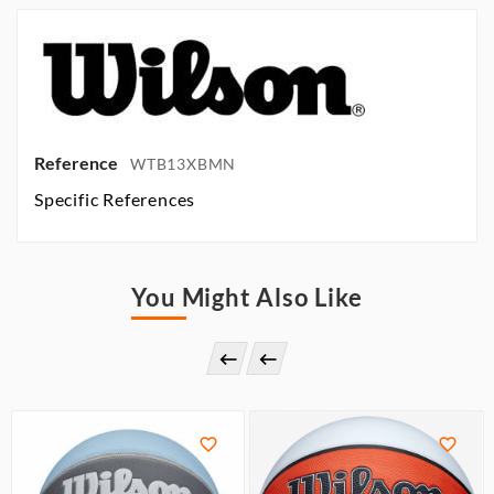
Reference
WTB13XBMN
Specific References
You Might Also Like



