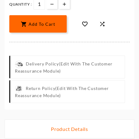
QUANTITY :



Add To Cart
Delivery Policy
(edit With The Customer
Reassurance Module)
Return Policy
(edit With The Customer
Reassurance Module)
Product Details