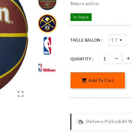
Return policy:
In Stock
TAILLE BALLON :
QUANTITY :

Add To Cart

Delivery Policy
(edit 