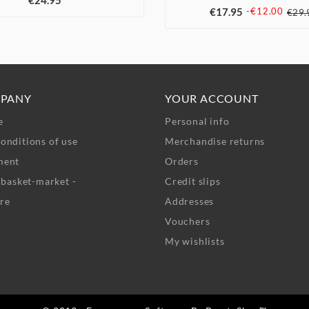
€24.95
€17.95
-€12.00
€29.
PANY
YOUR ACCOUNT
e
Personal info
onditions of use
Merchandise returns
ment
Orders
- basket-market -
Credit slips
re
Addresses
Vouchers
My wishlists