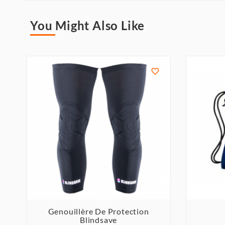
You Might Also Like

Genouillère De Protection
Blindsave


