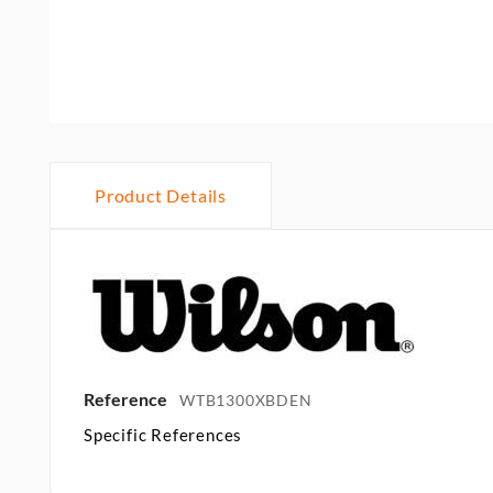
Product Details
Reference
WTB1300XBDEN
Specific References