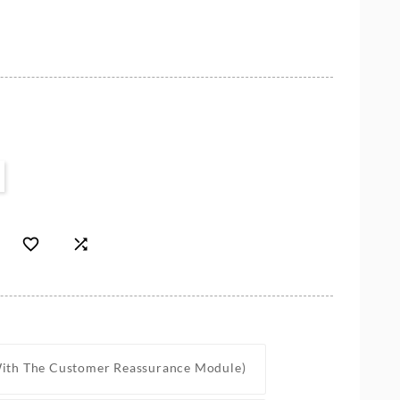


With The Customer Reassurance Module)