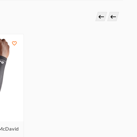



 McDavid