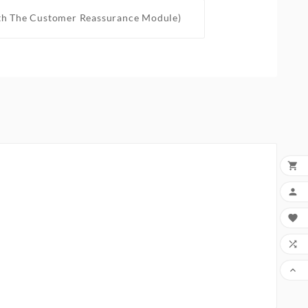
th The Customer Reassurance Module)




