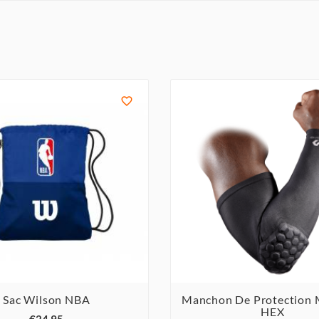

Sac Wilson NBA
Manchon De Protection



HEX


