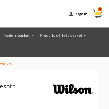
0

Sign In
Paniers basket
Produits dérivés basket
rwolves
esota