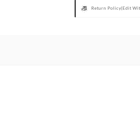
Return Policy
(edit Wi