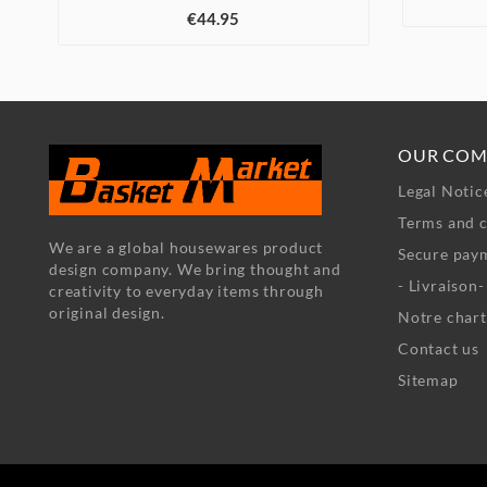
€44.95
OUR COM
Legal Notic
Terms and c
We are a global housewares product
Secure pay
design company. We bring thought and
- Livraison
creativity to everyday items through
original design.
Notre chart
Contact us
Sitemap