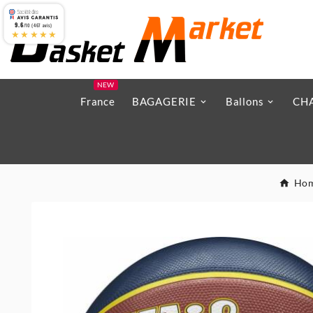
9.6
/10 (467 avis)
★★★★★
NEW
France
BAGAGERIE
Ballons
CH
Ho