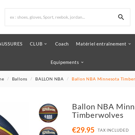

AUSSURES
CLUB
Coach
Matériel entraînement
Equipements
me
Ballons
BALLON NBA
Ballon NBA Minnesota Timbe
Ballon NBA Minn
Timberwolves
€29.95
TAX INCLUDED