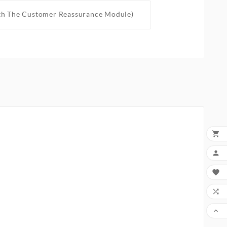
th The Customer Reassurance Module)




