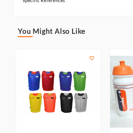
Specific References
You Might Also Like
