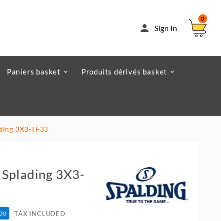
0

Sign In
Paniers basket
Produits dérivés basket
ading 3X3-TF33
 Splading 3X3-
TAX INCLUDED
.00