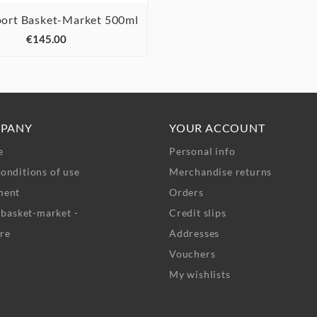
port Basket-Market 500ml



€145.00
PANY
YOUR ACCOUNT
e
Personal info
onditions of use
Merchandise returns
ment
Orders
- basket-market -
Credit slips
re
Addresses
Vouchers
My wishlists