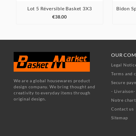
Lot 5 Réversible Basket 3X3
Bidon S



€38.00
OUR COM
Legal Notic
Terms and c
We are a global housewares product
Secure pay
design company. We bring thought and
- Livraison
creativity to everyday items through
original design.
Notre chart
Contact us
Sitemap