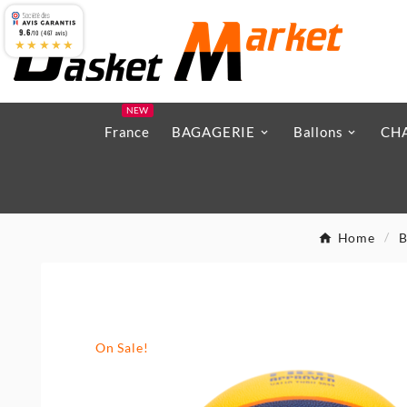
9.6
/10 (467 avis)
★★★★★
NEW
France
BAGAGERIE
Ballons
CH
Home
B
On Sale!