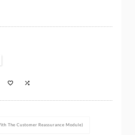


With The Customer Reassurance Module)