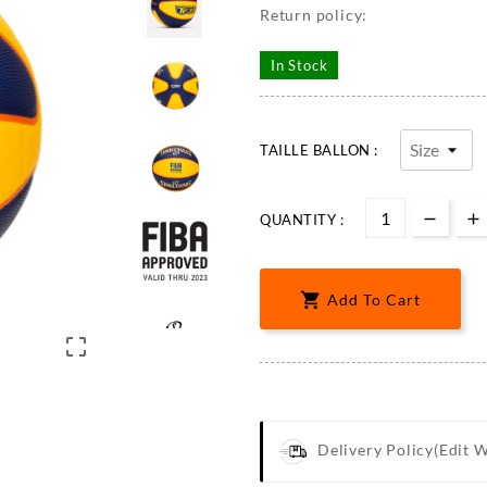
Return policy:
In Stock
TAILLE BALLON :
QUANTITY :

Add To Cart

Delivery Policy
(edit 