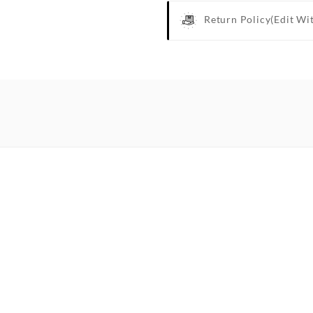
Return Policy
(edit Wi