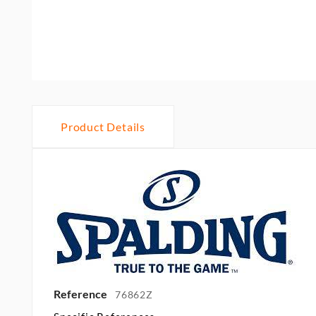
Product Details
Reference
76862Z