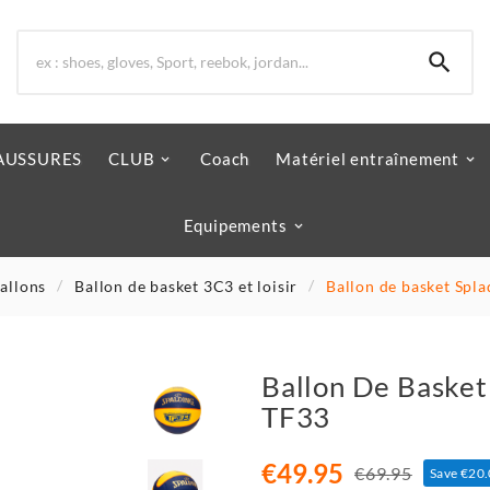

AUSSURES
CLUB
Coach
Matériel entraînement
Equipements
allons
Ballon de basket 3C3 et loisir
Ballon de basket Spl
Ballon De Basket
TF33
€49.95
€69.95
Save €20