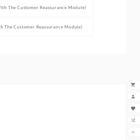
With The Customer Reassurance Module)
th The Customer Reassurance Module)




