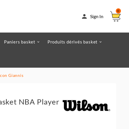
0

Sign In
Paniers basket
Produits dérivés basket
Icon Giannis
asket NBA Player