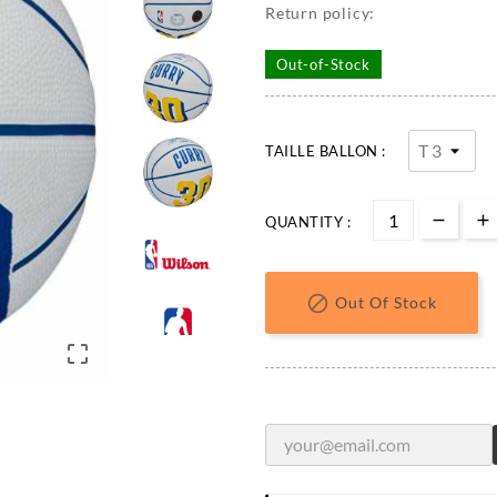
Return policy:
Out-of-Stock
TAILLE BALLON :
QUANTITY :

Out Of Stock
