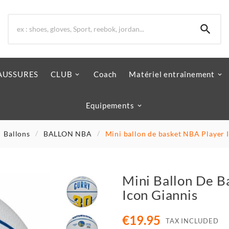

AUSSURES
CLUB
Coach
Matériel entraînement
Equipements
Ballons
BALLON NBA
Mini ballon de basket NBA Player 
Mini Ballon De B
Icon Giannis
€19.95
TAX INCLUDED