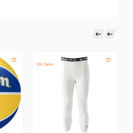




On Sale!