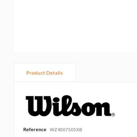
Product Details
Reference
WZ4007501XB