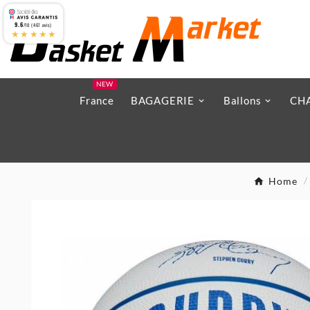
9.6
/10 (467 avis)
★★★★★
NEW
France
BAGAGERIE
Ballons
CH
Home