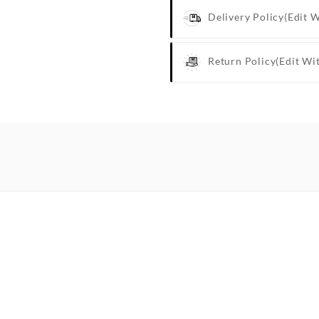
Delivery Policy
(edit 
Return Policy
(edit Wi