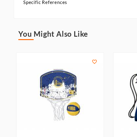
Specific References
You Might Also Like
