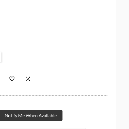


Notify Me When Available