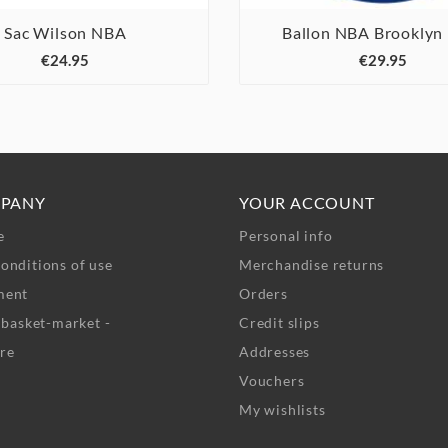
Sac Wilson NBA
Ballon NBA Brooklyn






€24.95
€29.95
PANY
YOUR ACCOUNT
e
Personal info
onditions of use
Merchandise returns
ment
Orders
- basket-market -
Credit slips
re
Addresses
Vouchers
My wishlists