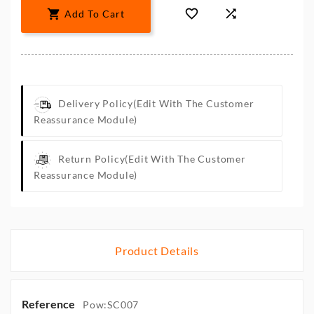



Add To Cart
Delivery Policy
(edit With The Customer
Reassurance Module)
Return Policy
(edit With The Customer
Reassurance Module)
Product Details
Reference
Pow:SC007