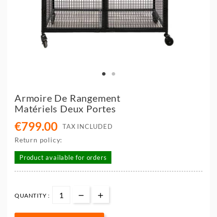
Armoire De Rangement
Matériels Deux Portes
€799.00
TAX INCLUDED
Return policy:
Product available for orders
QUANTITY :