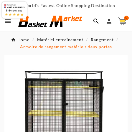
World's Fastest Online Shopping Destination

9.6
/10 (467 avis)
★★★★★
0



Home
Matériel entraînement
Rangement
Armoire de rangement matériels deux portes