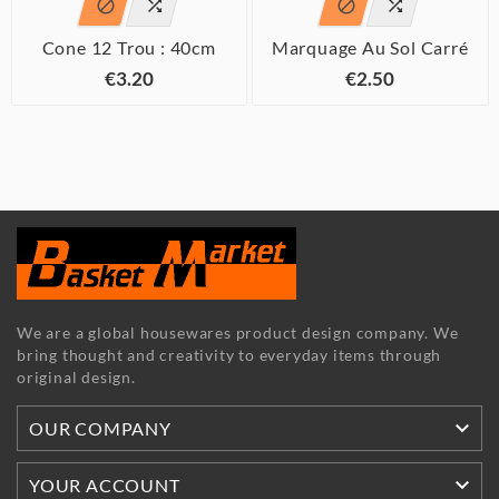




Cone 12 Trou : 40cm
Marquage Au Sol Carré
€3.20
€2.50
We are a global housewares product design company. We
bring thought and creativity to everyday items through
original design.

OUR COMPANY

YOUR ACCOUNT