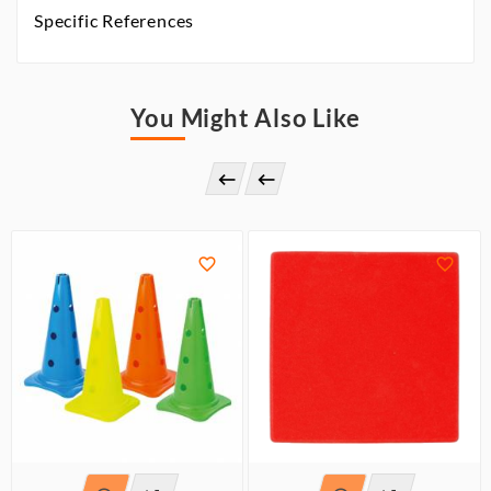
Specific References
You Might Also Like



