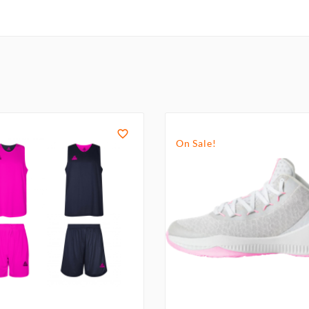

On Sale!