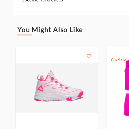
You Might Also Like

On Sale!