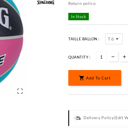
Return policy:
In Stock
TAILLE BALLON :
QUANTITY :

Add To Cart

Delivery Policy
(edit 