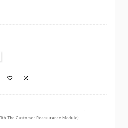


With The Customer Reassurance Module)