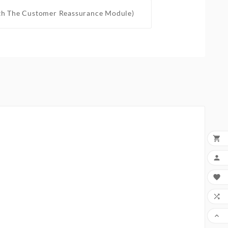
th The Customer Reassurance Module)




