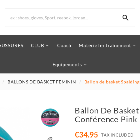

AUSSURES
CLUB
Coach
Matériel entraînement
Equipements
BALLONS DE BASKET FEMININ
Ballon de basket Spalding
Ballon De Basket 
Conférence Pink
€34.95
TAX INCLUDED