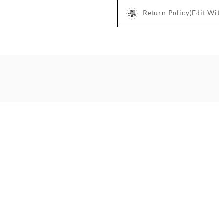
Return Policy
(edit Wi