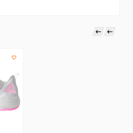


