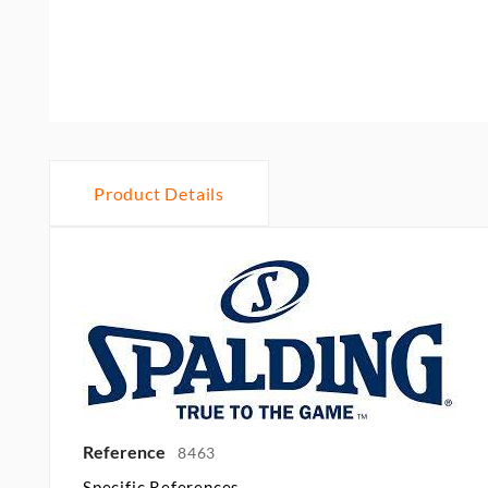
Product Details
Reference
8463
Specific References