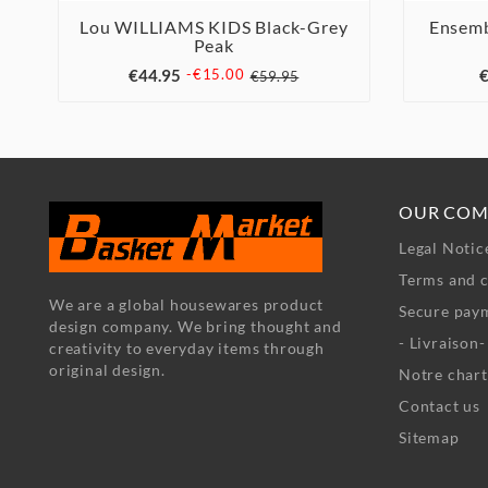
Lou WILLIAMS KIDS Black-Grey
Ensemb
Peak



€44.95
€
-€15.00
€59.95
OUR COM
Legal Notic
Terms and c
We are a global housewares product
Secure pay
design company. We bring thought and
- Livraison
creativity to everyday items through
original design.
Notre chart
Contact us
Sitemap