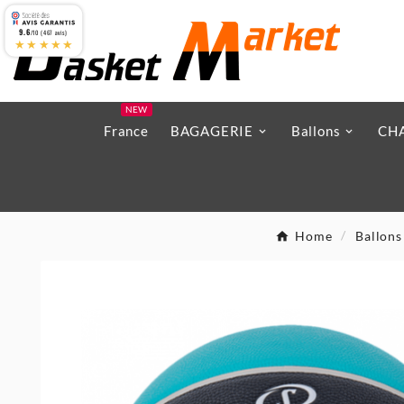
9.6
/10 (467 avis)
★★★★★
NEW
France
BAGAGERIE
Ballons
CH
Home
Ballons