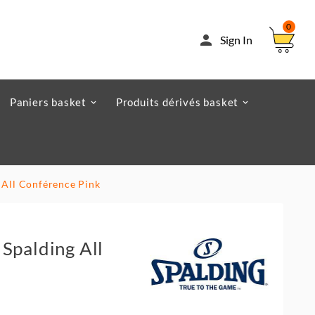
0

Sign In
Paniers basket
Produits dérivés basket
 All Conférence Pink
Spalding All