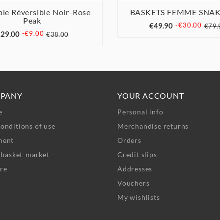
le Réversible Noir-Rose
BASKETS FEMME SNAK



Peak



€49.90
-€30.00
€79.
29.00
-€9.00
€38.00
PANY
YOUR ACCOUNT
e
Personal info
onditions of use
Merchandise returns
ment
Orders
- basket-market -
Credit slips
re
Addresses
Vouchers
My wishlists