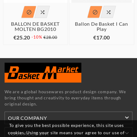




BALLON DE BASKET
Ballon De Basket I Can
MOLTEN BG2010
Play
€25.20
€17.00
-10%
€28.00
We are a global housewares product design company. We
bring thought and creativity to everyday items through
original design.

OUR COMPANY
To give you the best possible experience, this site uses

cookies. Using your site means your agree to our use of
YOUR ACCOUNT