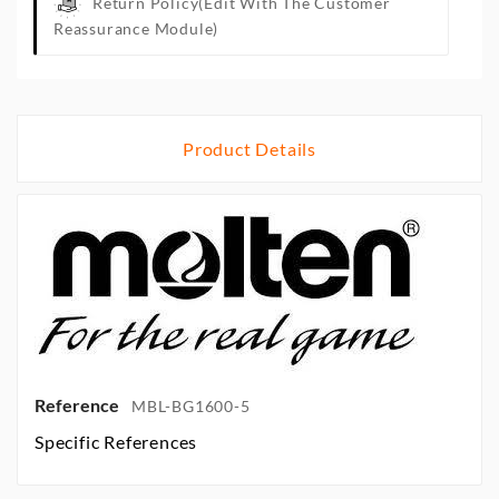
Return Policy
(edit With The Customer
Reassurance Module)
Product Details
Reference
MBL-BG1600-5
Specific References