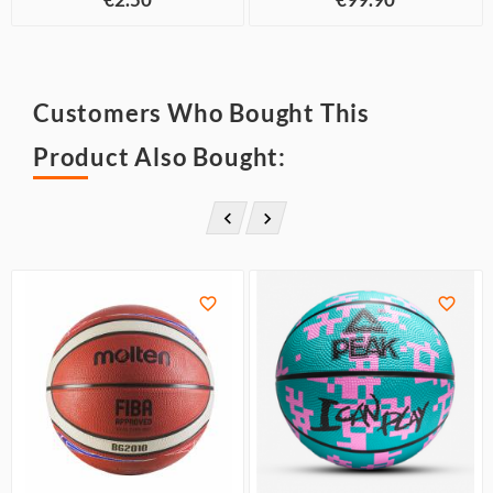
Customers Who Bought This
Product Also Bought:



