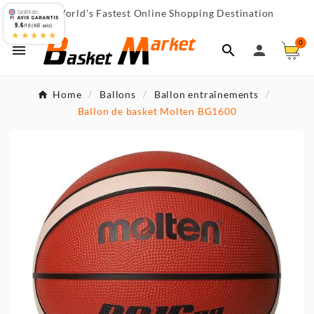
World's Fastest Online Shopping Destination

9.6
/10 (467 avis)
★★★★★
0



Home
Ballons
Ballon entraînements
Ballon de basket Molten BG1600