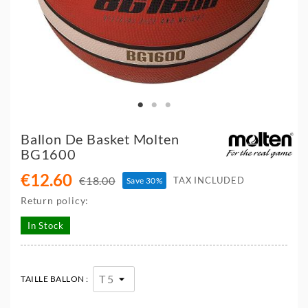
Ballon De Basket Molten
BG1600
€12.60
€18.00
TAX INCLUDED
Save 30%
Return policy:
In Stock
TAILLE BALLON :