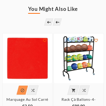
You Might Also Like








Marquage Au Sol Carré
Rack Çà Ballons-4-
€2.50
€99.90