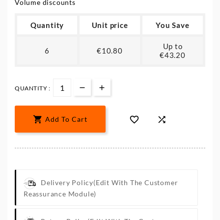
Volume discounts
Quantity
Unit price
You Save
Up to
6
€10.80
€43.20
QUANTITY :



Add To Cart
Delivery Policy
(edit With The Customer
Reassurance Module)