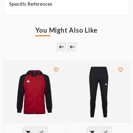
Specific References
You Might Also Like







