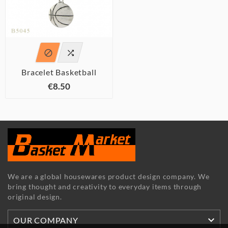


Bracelet Basketball
€8.50
We are a global housewares product design company. We
bring thought and creativity to everyday items through
original design.

OUR COMPANY