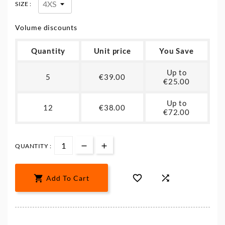
SIZE :
Volume discounts
Quantity
Unit price
You Save
Up to
5
€39.00
€25.00
Up to
12
€38.00
€72.00
QUANTITY :



Add To Cart