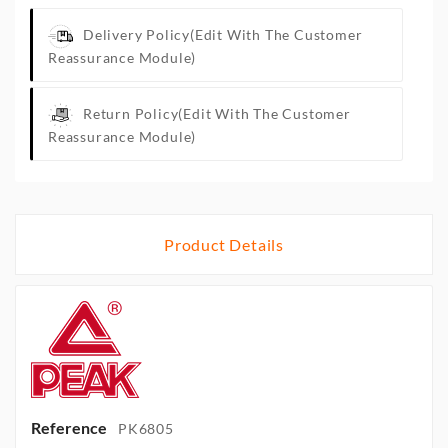
Delivery Policy
(edit With The Customer
Reassurance Module)
Return Policy
(edit With The Customer
Reassurance Module)
Product Details
Reference
PK6805