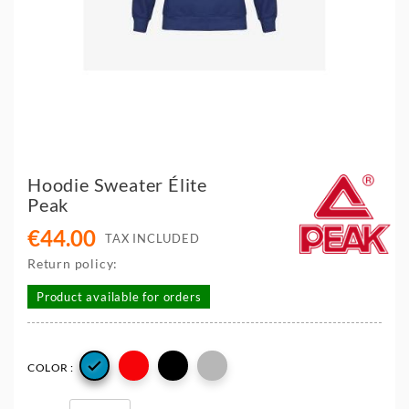
Hoodie Sweater Élite
Peak
€44.00
TAX INCLUDED
Return policy:
Product available for orders

COLOR :