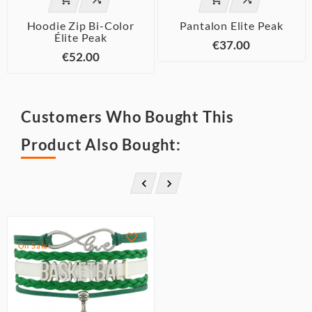
Hoodie Zip Bi-Color
Pantalon Elite Peak
Élite Peak
€37.00
€52.00
Customers Who Bought This
Product Also Bought:



On Sale!