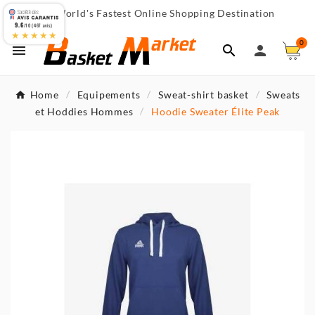
World's Fastest Online Shopping Destination

9.6
/10 (467 avis)
★★★★★
0



Home
Equipements
Sweat-shirt basket
Sweats
et Hoddies Hommes
Hoodie Sweater Élite Peak