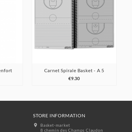
nfort
Carnet Spirale Basket - A 5



€9.30
STORE INFORMATION
location_on
Basket-market
8 chemin des Champs Claudon