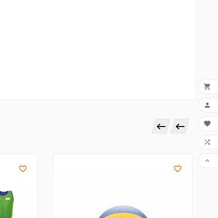








