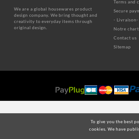
Terms and c
We are a global housewares product
Secure pay
design company. We bring thought and
- Livraison
creativity to everyday items through
original design.
Notre chart
Contact us
Sitemap
To give you the best po
cookies. We have publi