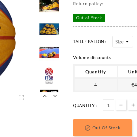
Return policy:
Out-of-Stock
TAILLE BALLON :
Volume discounts
Quantity
Uni
4
€4



QUANTITY :

Out Of Stock