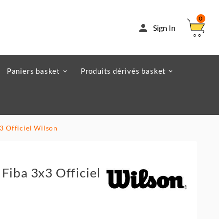
0

Sign In
Paniers basket
Produits dérivés basket
3 Officiel Wilson
Fiba 3x3 Officiel