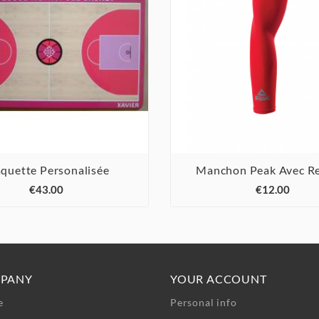
aquette Personalisée
Manchon Peak Avec Re






€43.00
€12.00
PANY
YOUR ACCOUNT
e
Personal info