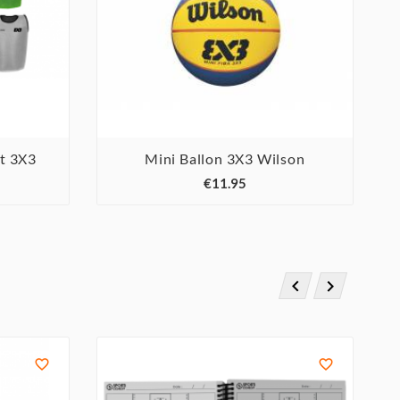
et 3X3
Mini Ballon 3X3 Wilson



€11.95



