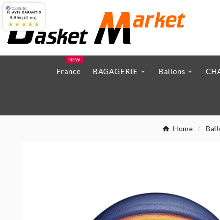
9.6
/10 (467 avis)
★★★★★
NEW
France
BAGAGERIE
Ballons
CH
Home
Bal