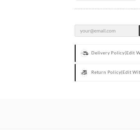
Delivery Policy
(edit 
Return Policy
(edit Wi