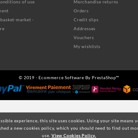
onditions of use
Merchandise returns
ment
Orders
- basket-market -
Credit slips
re
Addresses
Vouchers
My wishlists
© 2019 - Ecommerce Software By PrestaShop™
ssible experience, this site uses cookies. Using your site means 
shed a new cookies policy, which you should need to find out mo
use.
View Cookies Policy.