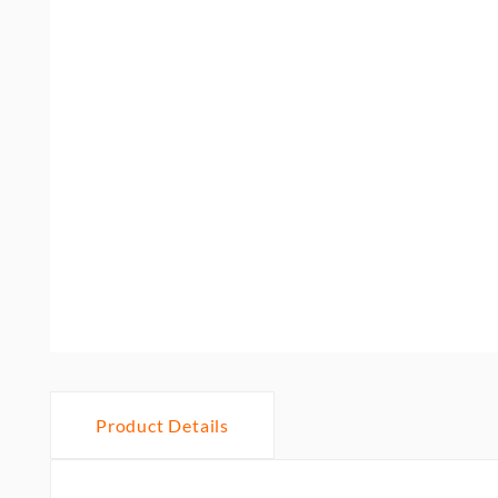
Product Details