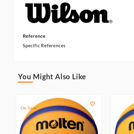
Reference
Specific References
You Might Also Like

On Sale!