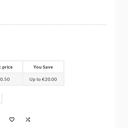
t price
You Save
0.50
Up to €20.00

