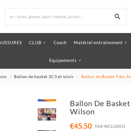

AUSSURES
CLUB
Coach
Matériel entraînement
Equipements
lons
Ballon de basket 3C3 et loisir
Ballon de Basket Fiba 3x
Ballon De Basket 
Wilson
€45.50
TAX INCLUDED