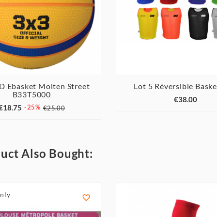
 D Ebasket Molten Street
Lot 5 Réversible Bask



B33T5000



€38.00
€18.75
-25%
€25.00
uct Also Bought:
nly
