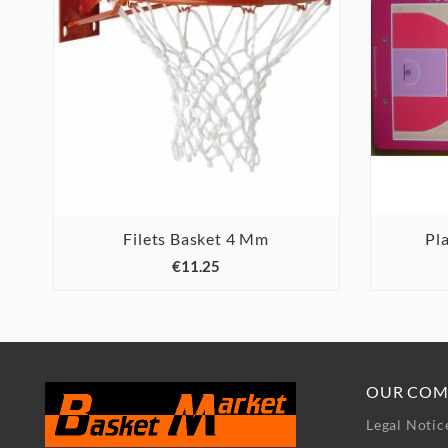
Filets Basket 4 Mm
Pl



€11.25
OUR COM
Legal Notic