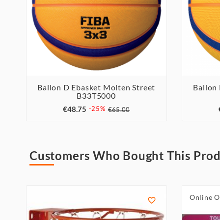
Ballon D Ebasket Molten Street
Ballon
B33T5000



€48.75
-25%
€65.00
Customers Who Bought This Prod
Online O
