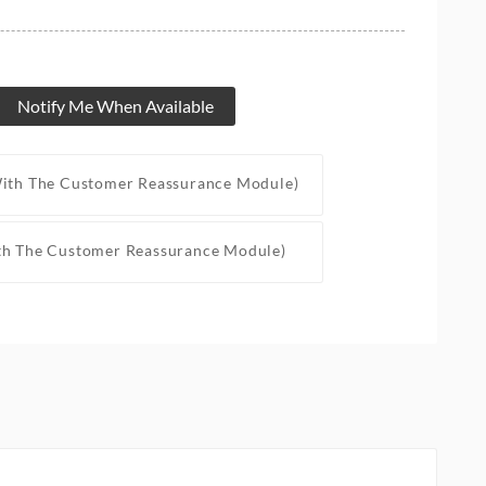
Notify Me When Available
With The Customer Reassurance Module)
th The Customer Reassurance Module)