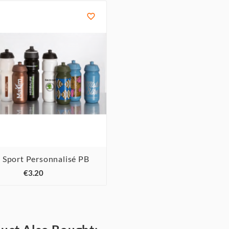

 Sport Personnalisé PB



€3.20