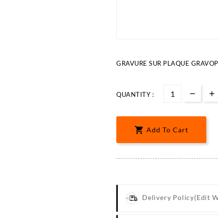
GRAVURE SUR PLAQUE GRAVOPL
QUANTITY :

Add To Cart
Delivery Policy
(edit 