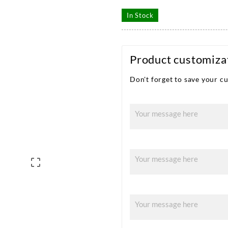
In Stock
Product customiza
Don't forget to save your cu
