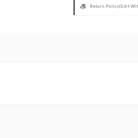
Return Policy
(edit Wi