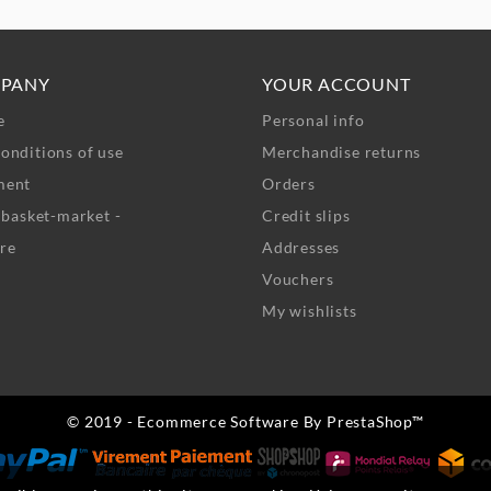
PANY
YOUR ACCOUNT
e
Personal info
onditions of use
Merchandise returns
ment
Orders
- basket-market -
Credit slips
re
Addresses
Vouchers
My wishlists
© 2019 - Ecommerce Software By PrestaShop™