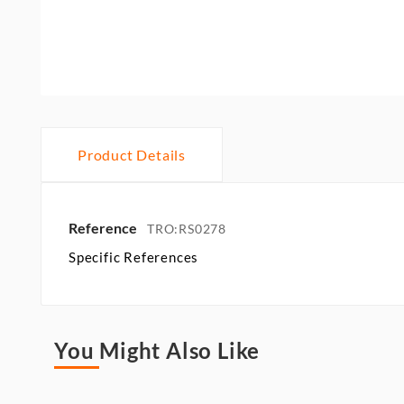
Product Details
Reference
TRO:RS0278
Specific References
You Might Also Like