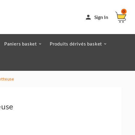
0

Sign In
Paniers basket
Produits dérivés basket
etteuse
euse