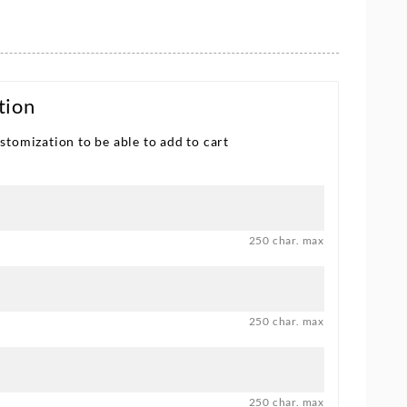
tion
stomization to be able to add to cart
250 char. max
250 char. max
250 char. max