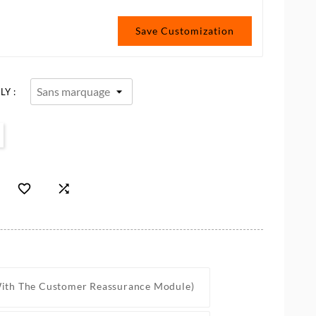
Save Customization
Y :


With The Customer Reassurance Module)