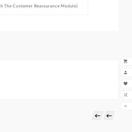
th The Customer Reassurance Module)






