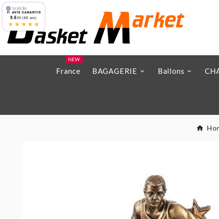
9.6
/10 (467 avis)
★★★★★
NEW
France
BAGAGERIE
Ballons
CH
Ho