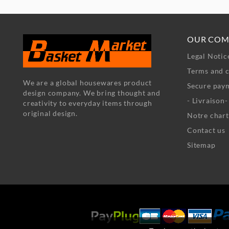
OUR COM
Legal Notic
Terms and c
We are a global housewares product
Secure pay
design company. We bring thought and
- Livraison
creativity to everyday items through
original design.
Notre chart
Contact us
Sitemap