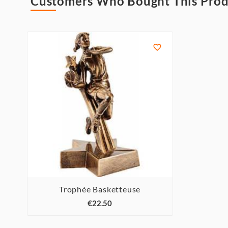
Customers Who Bought This Prod

Trophée Basketteuse



€22.50