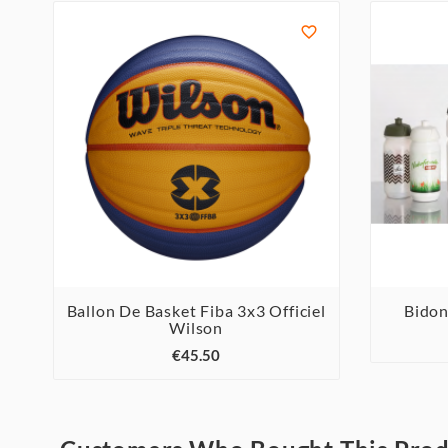

Ballon De Basket Fiba 3x3 Officiel
Bidon
Wilson



€45.50