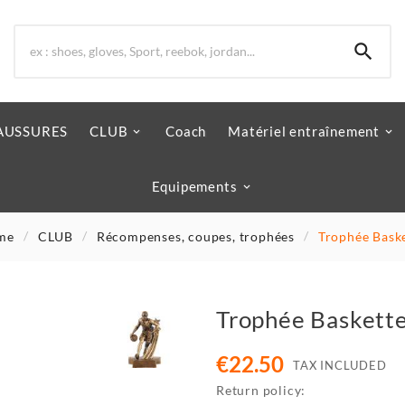

AUSSURES
CLUB
Coach
Matériel entraînement
Equipements
me
CLUB
Récompenses, coupes, trophées
Trophée Bask
Trophée Baskett
€22.50
TAX INCLUDED
Return policy: