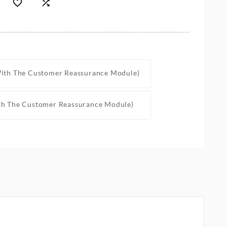


With The Customer Reassurance Module)
th The Customer Reassurance Module)