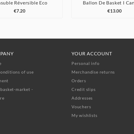
suble Réversible Eco
Ballon De Basket I Ca






€7.20
€13.00
PANY
YOUR ACCOUNT
e
Personal info
onditions of use
Merchandise returns
ment
Orders
- basket-market -
Credit slips
re
Addresses
Vouchers
My wishlists