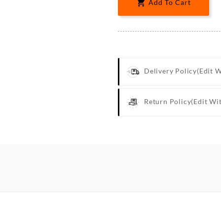

Add To Cart
Delivery Policy
(edit 
Return Policy
(edit Wi