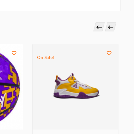




On Sale!