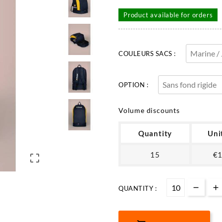
Product available for orders
COULEURS SACS :
OPTION :
Volume discounts
Quantity
Uni
15
€1

QUANTITY :