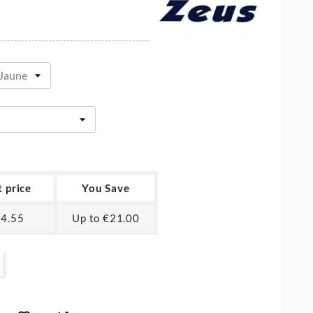
t price
You Save
4.55
Up to €21.00