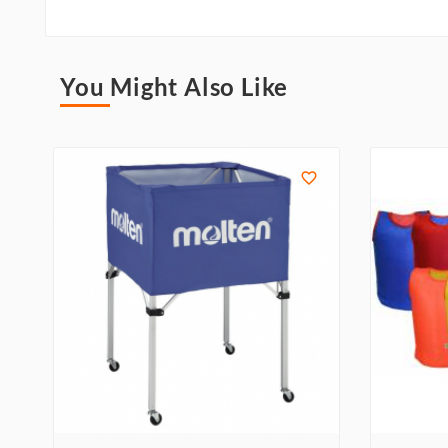
You Might Also Like
