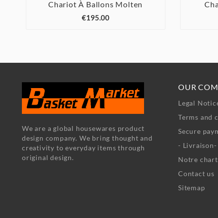
Chariot À Ballons Molten
Cha



€195.00
OUR COM
Legal Notic
Terms and c
We are a global housewares product
Secure pay
design company. We bring thought and
- Livraison
creativity to everyday items through
original design.
Notre chart
Contact us
Sitemap