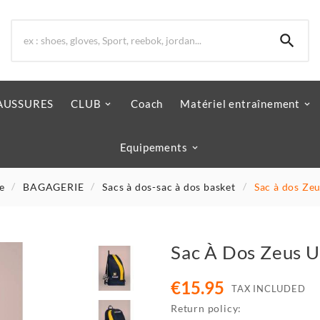

AUSSURES
CLUB
Coach
Matériel entraînement
Equipements
e
BAGAGERIE
Sacs à dos-sac à dos basket
Sac à dos Zeu
Sac À Dos Zeus U
€15.95
TAX INCLUDED
Return policy: