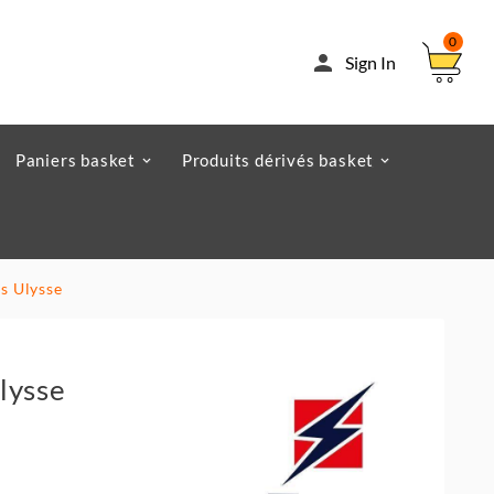
0

Sign In
Paniers basket
Produits dérivés basket
s Ulysse
lysse