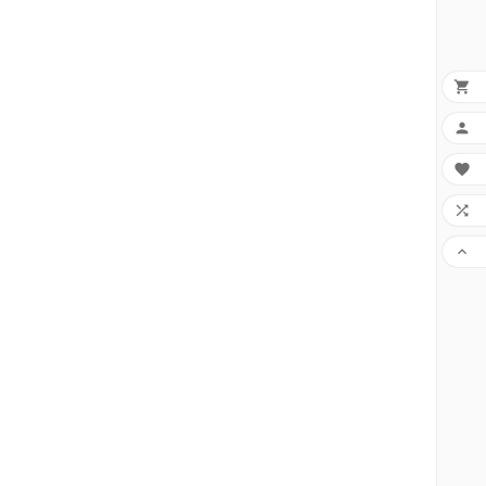




