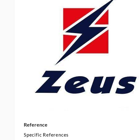
Reference
Specific References