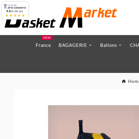
9.6
/10 (467 avis)
★★★★★
NEW
France
BAGAGERIE
Ballons
CH
Hom