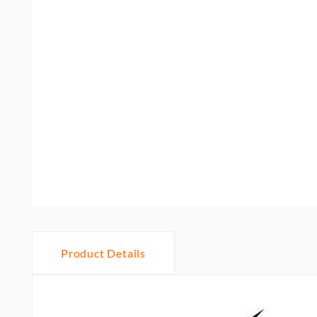
Product Details