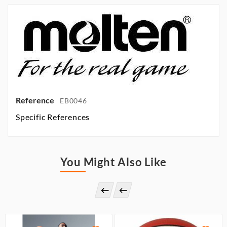
Reference
EB0046
Specific References
You Might Also Like

