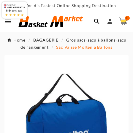
World's Fastest Online Shopping Destination

9.6
/10 (467 avis)
★★★★★
0



Home
BAGAGERIE
Gros sacs-sacs à ballons-sacs
de rangement
Sac Valise Molten à Ballons