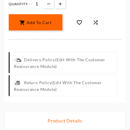
QUANTITY :



Add To Cart
Delivery Policy
(edit With The Customer
Reassurance Module)
Return Policy
(edit With The Customer
Reassurance Module)
Product Details