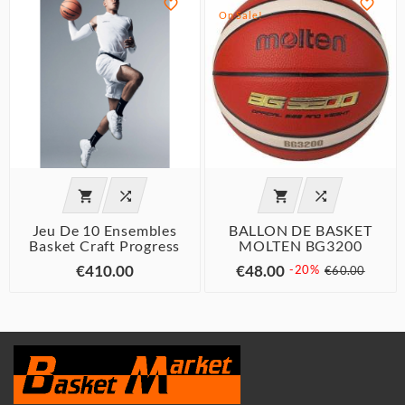


On Sale!




Jeu De 10 Ensembles
BALLON DE BASKET
Basket Craft Progress
MOLTEN BG3200
€410.00
€48.00
-20%
€60.00