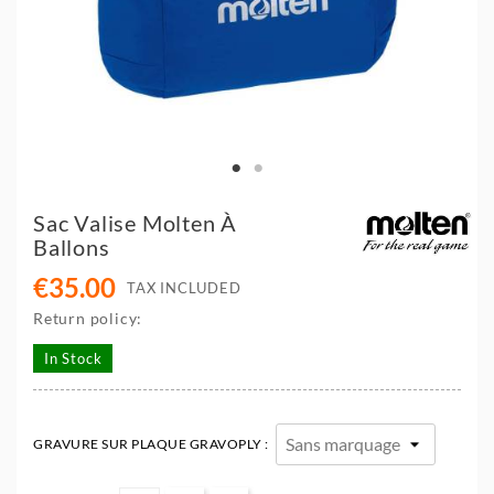
Sac Valise Molten À
Ballons
€35.00
TAX INCLUDED
Return policy:
In Stock
GRAVURE SUR PLAQUE GRAVOPLY :