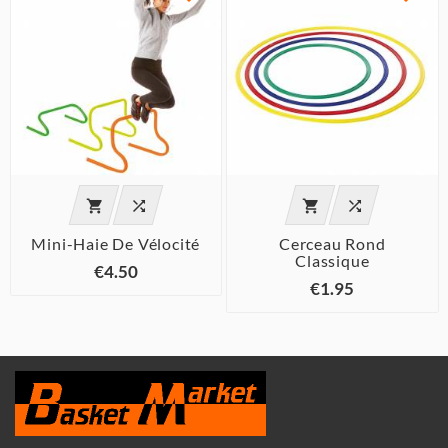




Mini-Haie De Vélocité
Cerceau Rond
Classique
€4.50
€1.95