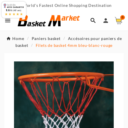
World's Fastest Online Shopping Destination

9.6
/10 (467 avis)
★★★★★
0



Home
Paniers basket
Accésoires pour paniers de
basket
Filets de basket 4mm bleu-blanc-rouge