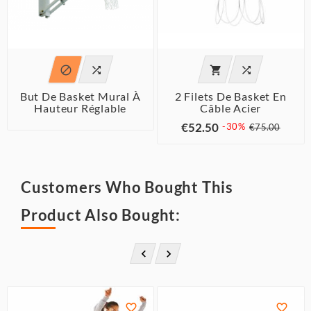




But De Basket Mural À
2 Filets De Basket En
Hauteur Réglable
Câble Acier
€52.50
-30%
€75.00
Customers Who Bought This
Product Also Bought:



