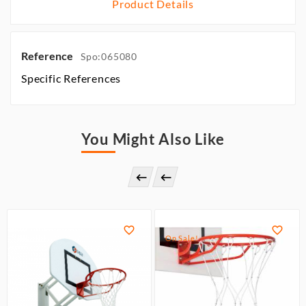
Product Details
Reference
Spo:065080
Specific References
You Might Also Like




On Sale!