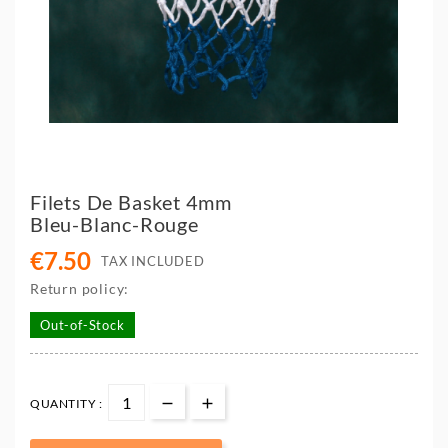
Filets De Basket 4mm
Bleu-Blanc-Rouge
€7.50
TAX INCLUDED
Return policy:
Out-of-Stock
QUANTITY :