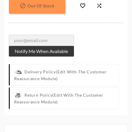



Out Of Stock
Notify Me When Available
Delivery Policy
(edit With The Customer
Reassurance Module)
Return Policy
(edit With The Customer
Reassurance Module)