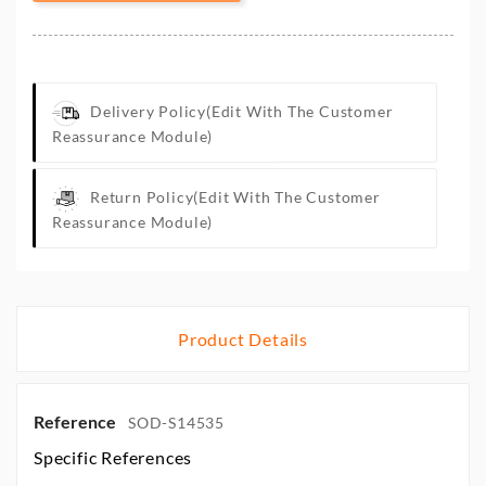
Delivery Policy
(edit With The Customer
Reassurance Module)
Return Policy
(edit With The Customer
Reassurance Module)
Product Details
Reference
SOD-S14535
Specific References