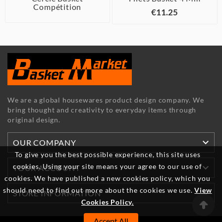
Compétition
€11.25
We are a global housewares product design company. We
bring thought and creativity to everyday items through
original design.

OUR COMPANY
To give you the best possible experience, this site uses
cookies. Using your site means your agree to our use of

YOUR ACCOUNT
cookies. We have published a new cookies policy, which you
should need to find out more about the cookies we use.
View

STORE INFORMATION
Cookies Policy.
Accept All