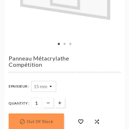
Panneau Métacrylathe
Compétition
EPAISSEUR :
QUANTITY :



Out Of Stock