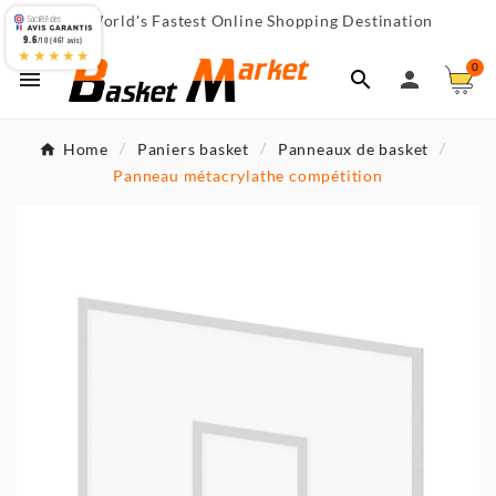
World's Fastest Online Shopping Destination

9.6
/10 (467 avis)
★★★★★
0



Home
Paniers basket
Panneaux de basket
Panneau métacrylathe compétition