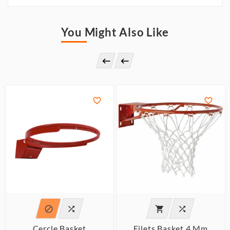
You Might Also Like








Cercle Basket
Filets Basket 4 Mm