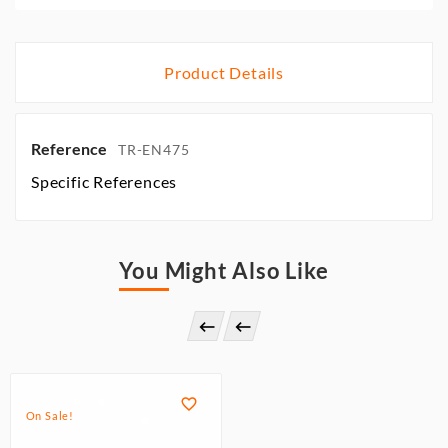
Product Details
Reference
TR-EN475
Specific References
You Might Also Like



On Sale!