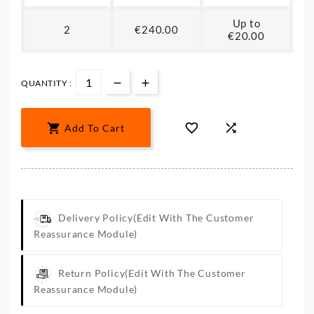
Up to
2
€240.00
€20.00
QUANTITY :



Add To Cart
Delivery Policy
(edit With The Customer
Reassurance Module)
Return Policy
(edit With The Customer
Reassurance Module)