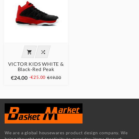


VICTOR KIDS WHITE &
Black-Red Peak
€24.00
-€25.00
€49.00
We are a global housewares product design company. We
bring thought and creativity to everyday items through