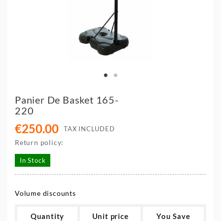
Panier De Basket 165-
220
€250.00
TAX INCLUDED
Return policy:
In Stock
Volume discounts
Quantity
Unit price
You Save