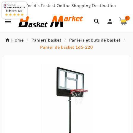
World's Fastest Online Shopping Destination

9.6
/10 (467 avis)
★★★★★
0



Home
Paniers basket
Paniers et buts de basket
Panier de basket 165-220