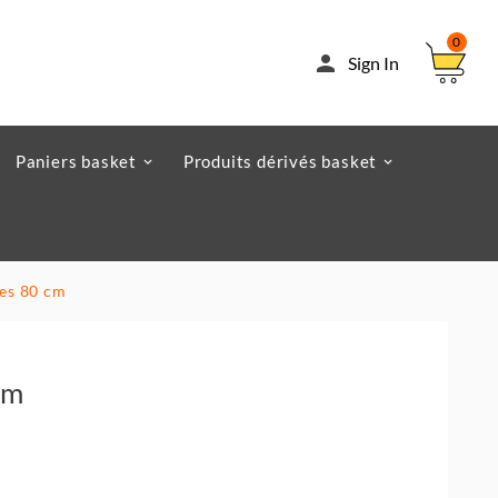
0

Sign In
Paniers basket
Produits dérivés basket
res 80 cm
Cm