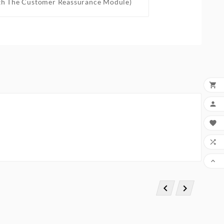
th The Customer Reassurance Module)






