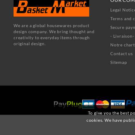
Legal Notic
Terms and c
We are a global housewares product
Secure pay
design company. We bring thought and
- Livraison
creativity to everyday items through
original design.
Notre chart
Contact us
Sitemap
To give you the best po
cookies. We have publi