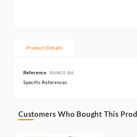
Product Details
Reference
RANG5-BA
Specific References
Customers Who Bought This Prod