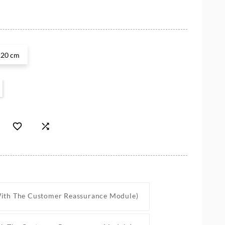
120 cm


With The Customer Reassurance Module)