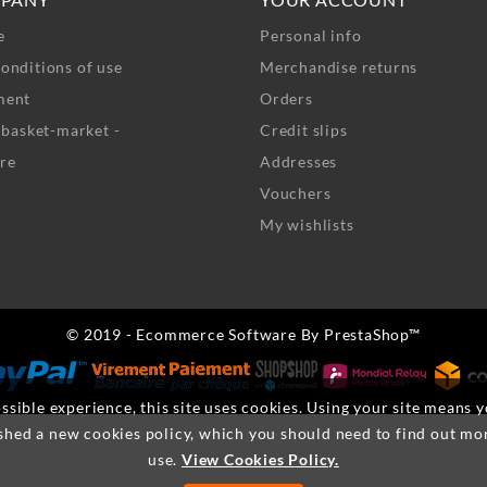
e
Personal info
onditions of use
Merchandise returns
ment
Orders
- basket-market -
Credit slips
re
Addresses
Vouchers
My wishlists
© 2019 - Ecommerce Software By PrestaShop™
ssible experience, this site uses cookies. Using your site means 
shed a new cookies policy, which you should need to find out mo
use.
View Cookies Policy.