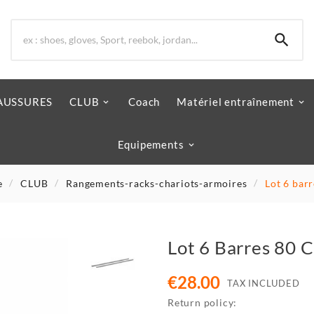

AUSSURES
CLUB
Coach
Matériel entraînement
Equipements
e
CLUB
Rangements-racks-chariots-armoires
Lot 6 bar
Lot 6 Barres 80 
€28.00
TAX INCLUDED
Return policy: