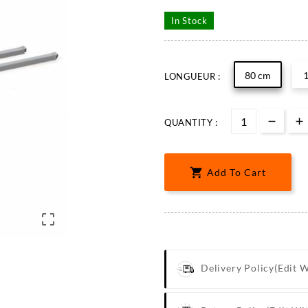
In Stock
80 cm
LONGUEUR :
QUANTITY :

Add To Cart

Delivery Policy
(edit 