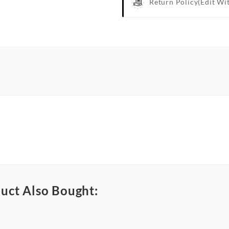
Return Policy
(edit Wi
uct Also Bought: