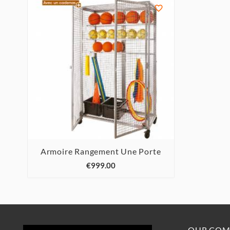

Armoire Rangement Une Porte



€999.00
OUR COM