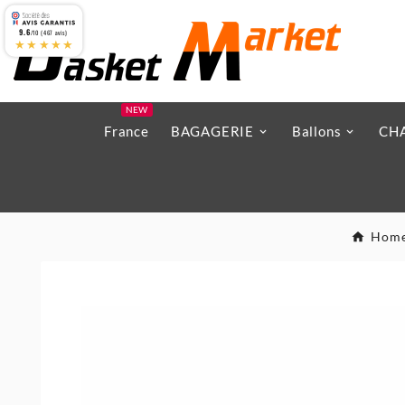
9.6
/10 (467 avis)
★★★★★
NEW
France
BAGAGERIE
Ballons
CH
Hom