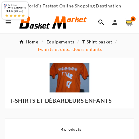
World's Fastest Online Shopping Destination

9.6
/10 (467 avis)
★★★★★
0



Home
Equipements
T-Shirt basket
T-shirts et débardeurs enfants
T-SHIRTS ET DÉBARDEURS ENFANTS
4 products