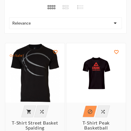

Relevance


On Sale!




T-Shirt Street Basket
T-Shirt Peak
Spalding
Basketball