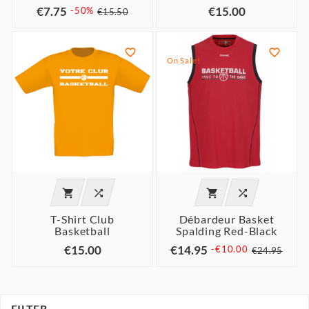
€7.75
€15.00
-50%
€15.50


On Sale!




T-Shirt Club
Débardeur Basket
Basketball
Spalding Red-Black
€15.00
€14.95
-€10.00
€24.95
FILTER