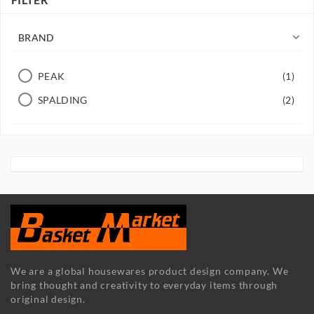

BRAND
PEAK
(1)
SPALDING
(2)
We are a global housewares product design company. We
bring thought and creativity to everyday items through
original design.