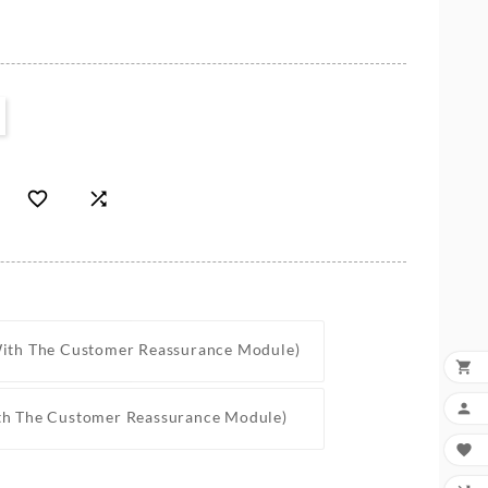


With The Customer Reassurance Module)


th The Customer Reassurance Module)
