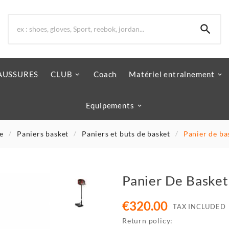

AUSSURES
CLUB
Coach
Matériel entraînement
Equipements
e
Paniers basket
Paniers et buts de basket
Panier de ba
Panier De Basket
€320.00
TAX INCLUDED
Return policy: