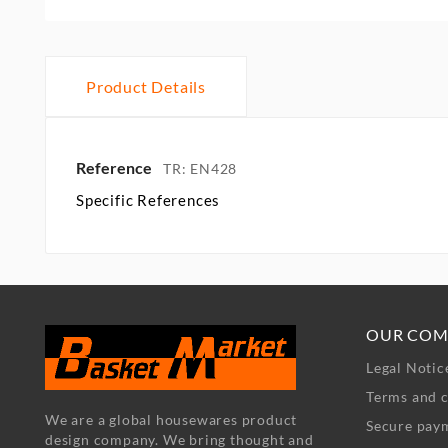
Product Details
Reference
TR: EN428
Specific References
OUR COM
Legal Notic
Terms and c
We are a global housewares product
Secure pay
design company. We bring thought and