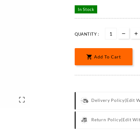
In Stock
QUANTITY :

Add To Cart

Delivery Policy
(edit 
Return Policy
(edit Wi