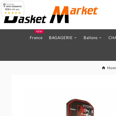
9.6
/10 (467 avis)
★★★★★
NEW
France
BAGAGERIE
Ballons
CH
Hom