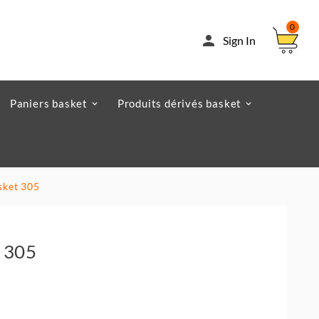
0

Sign In
Paniers basket
Produits dérivés basket
sket 305
 305