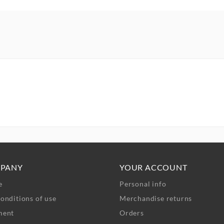
PANY
YOUR ACCOUNT
e
Personal info
onditions of use
Merchandise returns
ment
Orders