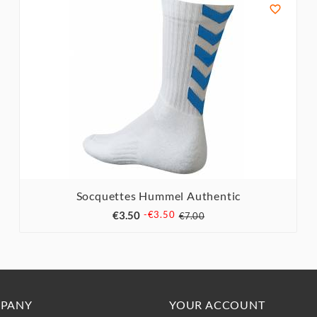

Socquettes Hummel Authentic



€3.50
-€3.50
€7.00
PANY
YOUR ACCOUNT