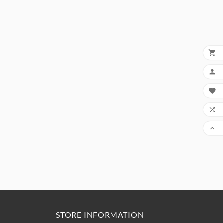





STORE INFORMATION