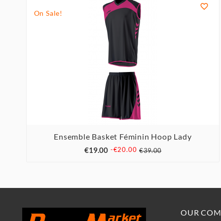

On Sale!
Ensemble Basket Féminin Hoop Lady



€19.00
-€20.00
€39.00
OUR COM