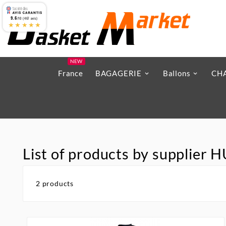
9.6
/10 (467 avis)
★★★★★
NEW
France
BAGAGERIE
Ballons
CH
List of products by supplie
2 products