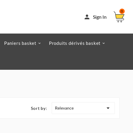
0

Sign In
Paniers basket
Produits dérivés basket

Relevance
Sort by: