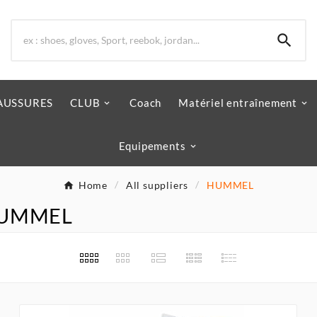

AUSSURES
CLUB
Coach
Matériel entraînement
Equipements
Home
All suppliers
HUMMEL
r HUMMEL