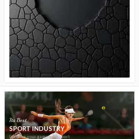
Its Best
SPORT INDUSTRY
Improve your game with sport