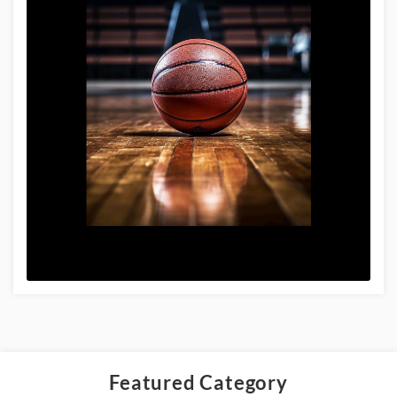
Featured Category