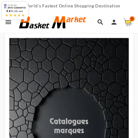
World's Fastest Online Shopping Destination

9.6
/10 (467 avis)
★★★★★
0


