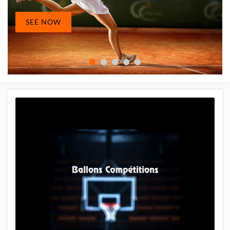
SEE NOW