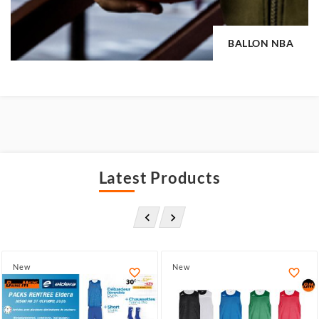
BALLON NBA
Latest Products


New
New

