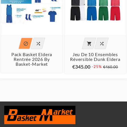




Pack Basket Eldera
Jeu De 10 Ensembles
Rentrée 2026 By
Réversible Dunk Eldera
Basket-Market
€345.00
-25%
€460.00